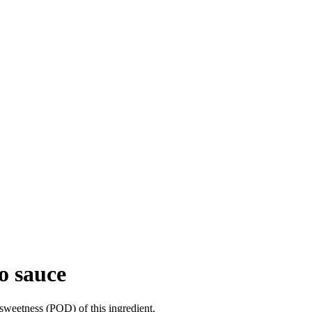
o sauce
sweetness (POD) of this ingredient.