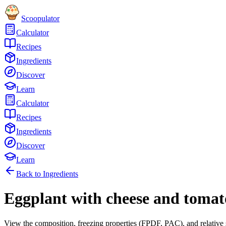
Scoopulator
Calculator
Recipes
Ingredients
Discover
Learn
Calculator
Recipes
Ingredients
Discover
Learn
Back to Ingredients
Eggplant with cheese and tomat
View the composition, freezing properties (FPDF, PAC), and relative 