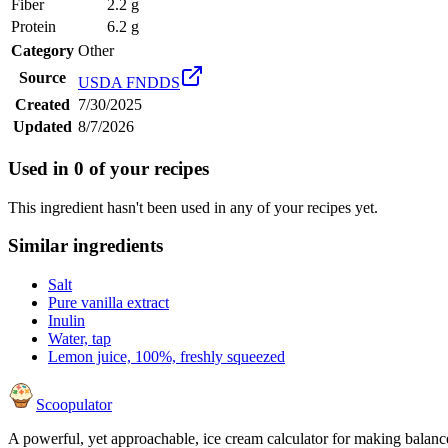
Fiber
2.2 g
Protein
6.2 g
Category
Other
Source
USDA FNDDS
Created
7/30/2025
Updated
8/7/2026
Used in
0
of your recipes
This ingredient hasn't been used in any of your recipes yet.
Similar ingredients
Salt
Pure vanilla extract
Inulin
Water, tap
Lemon juice, 100%, freshly squeezed
Scoopulator
A powerful, yet approachable, ice cream calculator for making balanc