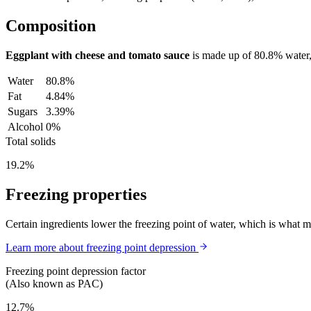
Composition
Eggplant with cheese and tomato sauce
is made up of
80.8%
water
Water
80.8%
Fat
4.84%
Sugars
3.39%
Alcohol
0%
Total solids
19.2%
Freezing properties
Certain ingredients lower the freezing point of water, which is what 
Learn more about freezing point depression
Freezing point depression factor
(Also known as PAC)
12.7%