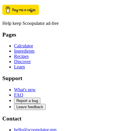
Help keep Scoopulator ad-free
Pages
Calculator
Ingredients
Recipes
Discover
Learn
Support
What's new
FAQ
Report a bug
Leave feedback
Contact
hello@scoopulator.app