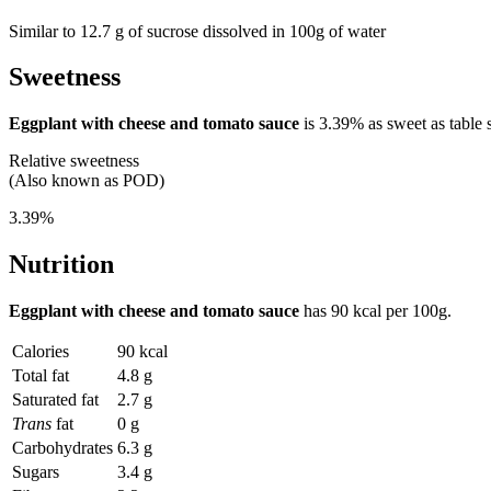
Similar to 12.7 g of sucrose dissolved in 100g of water
Sweetness
Eggplant with cheese and tomato sauce
is
3.39%
as sweet as table 
Relative sweetness
(Also known as POD)
3.39%
Nutrition
Eggplant with cheese and tomato sauce
has
90 kcal
per 100g.
Calories
90 kcal
Total fat
4.8 g
Saturated fat
2.7 g
Trans
fat
0 g
Carbohydrates
6.3 g
Sugars
3.4 g