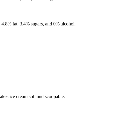
,
4.8%
fat,
3.4%
sugars, and
0%
alcohol.
makes ice cream soft and scoopable.