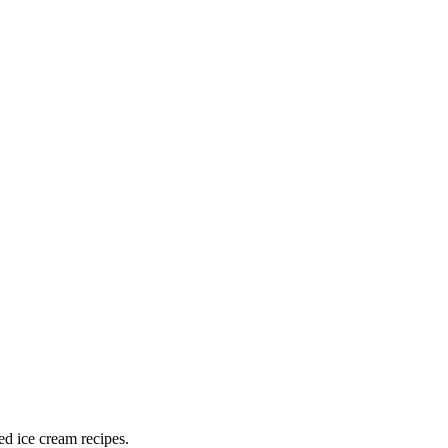
ed ice cream recipes.