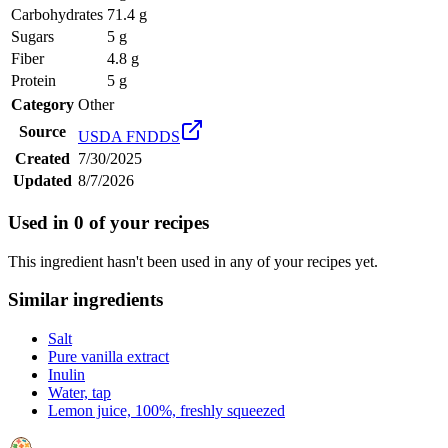
Carbohydrates
71.4 g
Sugars
5 g
Fiber
4.8 g
Protein
5 g
Category
Other
Source
USDA FNDDS
Created
7/30/2025
Updated
8/7/2026
Used in
0
of your recipes
This ingredient hasn't been used in any of your recipes yet.
Similar ingredients
Salt
Pure vanilla extract
Inulin
Water, tap
Lemon juice, 100%, freshly squeezed