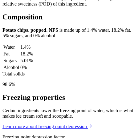
relative sweetness (POD) of this ingredient.
Composition
Potato chips, popped, NFS
is made up of
1.4%
water,
18.2%
fat,
5%
sugars, and
0%
alcohol.
Water
1.4%
Fat
18.2%
Sugars
5.01%
Alcohol
0%
Total solids
98.6%
Freezing properties
Certain ingredients lower the freezing point of water, which is what
makes ice cream soft and scoopable.
Learn more about freezing point depression
Freezing point depression factor