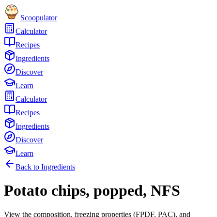
Scoopulator
Calculator
Recipes
Ingredients
Discover
Learn
Calculator
Recipes
Ingredients
Discover
Learn
Back to Ingredients
Potato chips, popped, NFS
View the composition, freezing properties (FPDF, PAC), and