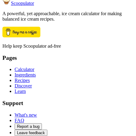
Scoopulator
A powerful, yet approachable, ice cream calculator for making
balanced ice cream recipes.
Help keep Scoopulator ad-free
Pages
Calculator
Ingredients
Recipes
Discover
Learn
Support
What's new
FAQ
Report a bug
Leave feedback