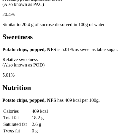
(Also known as PAC)
20.4%
Similar to 20.4 g of sucrose dissolved in 100g of water
Sweetness
Potato chips, popped, NFS
is
5.01%
as sweet as table sugar.
Relative sweetness
(Also known as POD)
5.01%
Nutrition
Potato chips, popped, NFS
has
469 kcal
per 100g.
Calories
469 kcal
Total fat
18.2 g
Saturated fat
2.6 g
Trans
fat
0 g