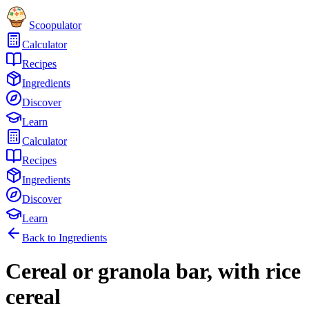
Scoopulator
Calculator
Recipes
Ingredients
Discover
Learn
Calculator
Recipes
Ingredients
Discover
Learn
Back to Ingredients
Cereal or granola bar, with rice
cereal