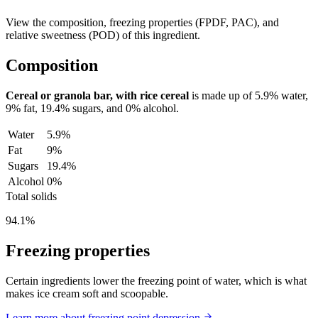
View the composition, freezing properties (FPDF, PAC), and
relative sweetness (POD) of this ingredient.
Composition
Cereal or granola bar, with rice cereal
is made up of
5.9%
water,
9%
fat,
19.4%
sugars, and
0%
alcohol.
Water
5.9%
Fat
9%
Sugars
19.4%
Alcohol
0%
Total solids
94.1%
Freezing properties
Certain ingredients lower the freezing point of water, which is what
makes ice cream soft and scoopable.
Learn more about freezing point depression