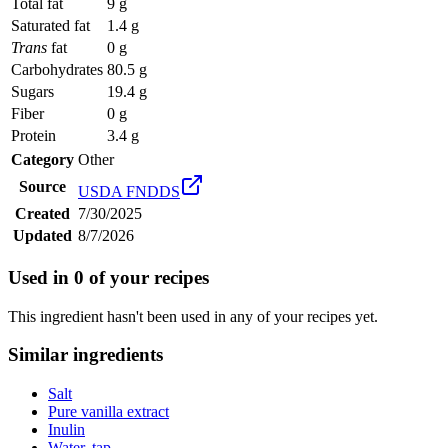
Total fat
9 g
Saturated fat
1.4 g
Trans
fat
0 g
Carbohydrates
80.5 g
Sugars
19.4 g
Fiber
0 g
Protein
3.4 g
Category
Other
Source
USDA FNDDS
Created
7/30/2025
Updated
8/7/2026
Used in
0
of your recipes
This ingredient hasn't been used in any of your recipes yet.
Similar ingredients
Salt
Pure vanilla extract
Inulin
Water, tap