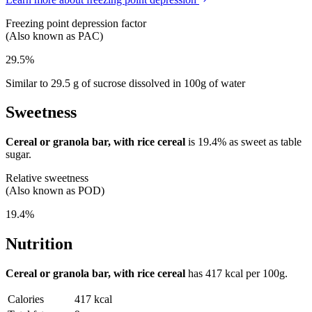
Freezing point depression factor
(Also known as PAC)
29.5%
Similar to 29.5 g of sucrose dissolved in 100g of water
Sweetness
Cereal or granola bar, with rice cereal
is
19.4%
as sweet as table
sugar.
Relative sweetness
(Also known as POD)
19.4%
Nutrition
Cereal or granola bar, with rice cereal
has
417 kcal
per 100g.
Calories
417 kcal