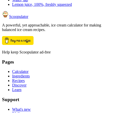
Lemon juice, 100%, freshly squeezed
Scoopulator
A powerful, yet approachable, ice cream calculator for making
balanced ice cream recipes.
Help keep Scoopulator ad-free
Pages
Calculator
Ingredients
Recipes
Discover
Learn
Support
What's new