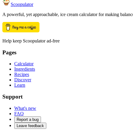
Scoopulator
A powerful, yet approachable, ice cream calculator for making balanc
Help keep Scoopulator ad-free
Pages
Calculator
Ingredients
Recipes
Discover
Learn
Support
What's new
FAQ
Report a bug
Leave feedback