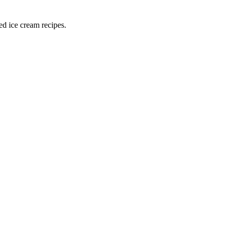
ed ice cream recipes.