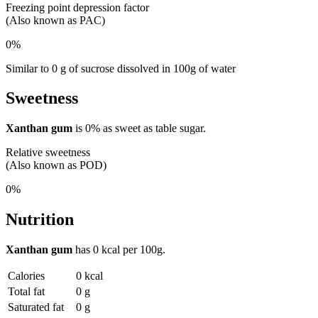
Freezing point depression factor
(Also known as PAC)
0%
Similar to 0 g of sucrose dissolved in 100g of water
Sweetness
Xanthan gum
is
0%
as sweet as table sugar.
Relative sweetness
(Also known as POD)
0%
Nutrition
Xanthan gum
has
0 kcal
per 100g.
Calories
0 kcal
Total fat
0 g
Saturated fat
0 g