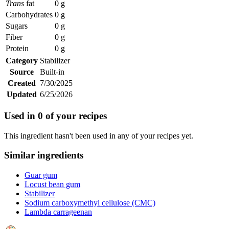
Trans
fat
0 g
Carbohydrates
0 g
Sugars
0 g
Fiber
0 g
Protein
0 g
Category
Stabilizer
Source
Built-in
Created
7/30/2025
Updated
6/25/2026
Used in
0
of your recipes
This ingredient hasn't been used in any of your recipes yet.
Similar ingredients
Guar gum
Locust bean gum
Stabilizer
Sodium carboxymethyl cellulose (CMC)
Lambda carrageenan