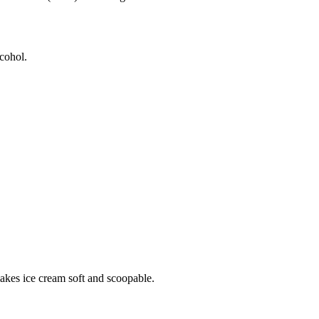
lcohol.
makes ice cream soft and scoopable.