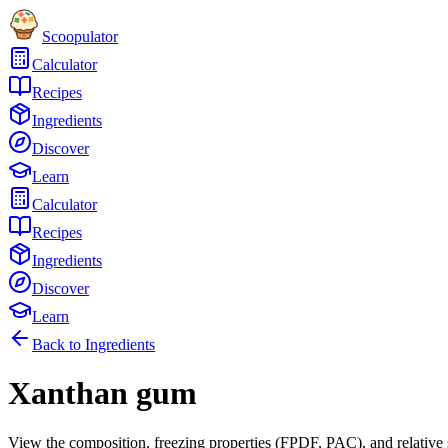
Scoopulator
Calculator
Recipes
Ingredients
Discover
Learn
Calculator
Recipes
Ingredients
Discover
Learn
Back to Ingredients
Xanthan gum
View the composition, freezing properties (FPDF, PAC), and relative 