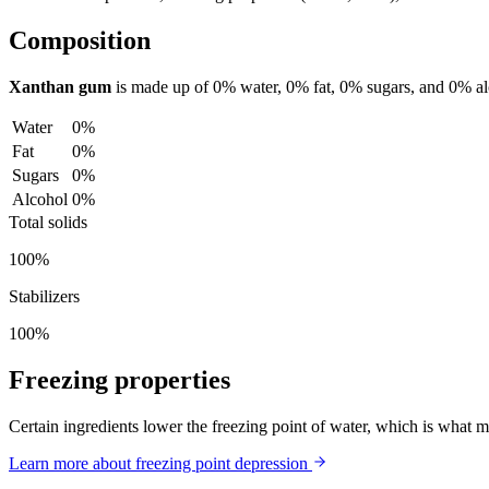
Composition
Xanthan gum
is made up of
0%
water,
0%
fat,
0%
sugars, and
0%
a
Water
0%
Fat
0%
Sugars
0%
Alcohol
0%
Total solids
100%
Stabilizers
100%
Freezing properties
Certain ingredients lower the freezing point of water, which is what 
Learn more about freezing point depression