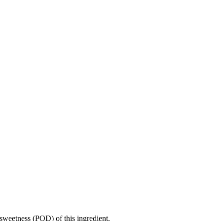
sweetness (POD) of this ingredient.