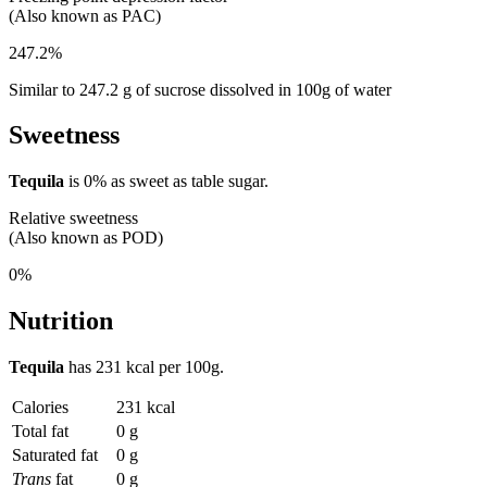
(Also known as PAC)
247.2%
Similar to 247.2 g of sucrose dissolved in 100g of water
Sweetness
Tequila
is
0%
as sweet as table sugar.
Relative sweetness
(Also known as POD)
0%
Nutrition
Tequila
has
231 kcal
per 100g.
Calories
231 kcal
Total fat
0 g
Saturated fat
0 g
Trans
fat
0 g