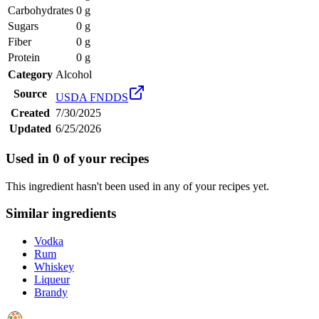
Carbohydrates
0 g
Sugars
0 g
Fiber
0 g
Protein
0 g
Category
Alcohol
Source
USDA FNDDS
Created
7/30/2025
Updated
6/25/2026
Used in
0
of your recipes
This ingredient hasn't been used in any of your recipes yet.
Similar ingredients
Vodka
Rum
Whiskey
Liqueur
Brandy