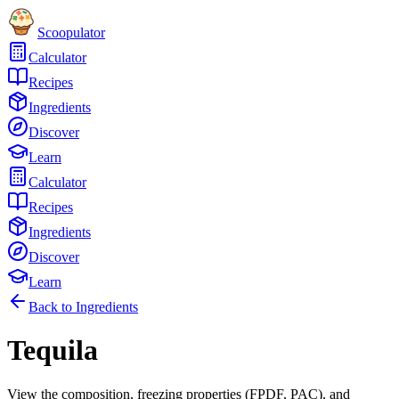
Scoopulator
Calculator
Recipes
Ingredients
Discover
Learn
Calculator
Recipes
Ingredients
Discover
Learn
Back to Ingredients
Tequila
View the composition, freezing properties (FPDF, PAC), and