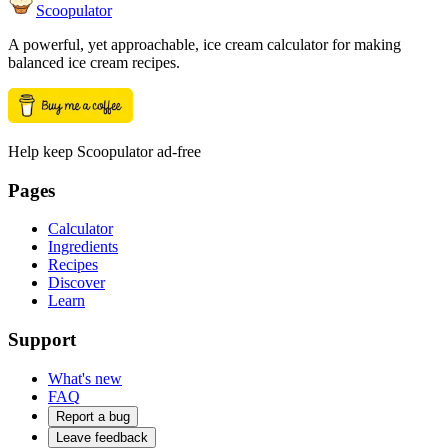
Scoopulator
A powerful, yet approachable, ice cream calculator for making
balanced ice cream recipes.
Help keep Scoopulator ad-free
Pages
Calculator
Ingredients
Recipes
Discover
Learn
Support
What's new
FAQ
Report a bug
Leave feedback