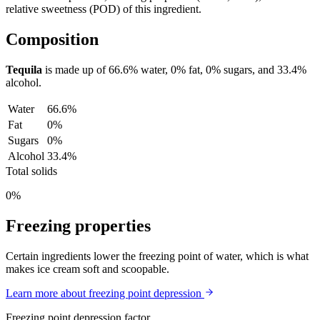
relative sweetness (POD) of this ingredient.
Composition
Tequila
is made up of
66.6%
water,
0%
fat,
0%
sugars, and
33.4%
alcohol.
Water
66.6%
Fat
0%
Sugars
0%
Alcohol
33.4%
Total solids
0%
Freezing properties
Certain ingredients lower the freezing point of water, which is what
makes ice cream soft and scoopable.
Learn more about freezing point depression
Freezing point depression factor