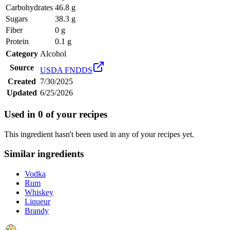
Carbohydrates
46.8 g
Sugars
38.3 g
Fiber
0 g
Protein
0.1 g
Category
Alcohol
Source
USDA FNDDS
Created
7/30/2025
Updated
6/25/2026
Used in
0
of your recipes
This ingredient hasn't been used in any of your recipes yet.
Similar ingredients
Vodka
Rum
Whiskey
Liqueur
Brandy