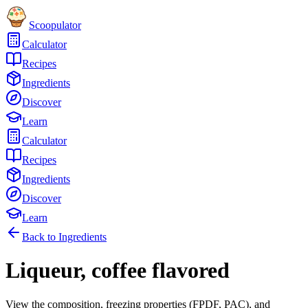
Scoopulator
Calculator
Recipes
Ingredients
Discover
Learn
Calculator
Recipes
Ingredients
Discover
Learn
Back to Ingredients
Liqueur, coffee flavored
View the composition, freezing properties (FPDF, PAC), and