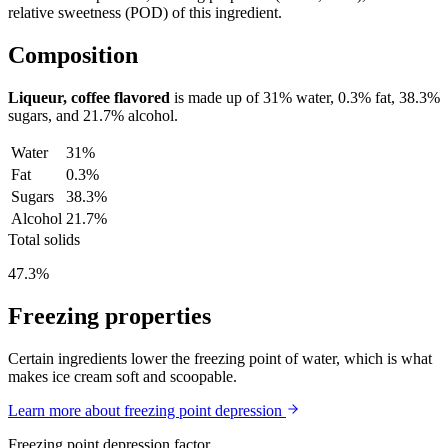
relative sweetness (POD) of this ingredient.
Composition
Liqueur, coffee flavored
is made up of
31%
water,
0.3%
fat,
38.3%
sugars, and
21.7%
alcohol.
Water
31%
Fat
0.3%
Sugars
38.3%
Alcohol
21.7%
Total solids
47.3%
Freezing properties
Certain ingredients lower the freezing point of water, which is what
makes ice cream soft and scoopable.
Learn more about freezing point depression
Freezing point depression factor