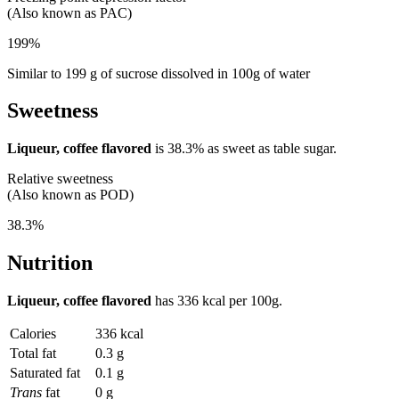
(Also known as PAC)
199%
Similar to 199 g of sucrose dissolved in 100g of water
Sweetness
Liqueur, coffee flavored
is
38.3%
as sweet as table sugar.
Relative sweetness
(Also known as POD)
38.3%
Nutrition
Liqueur, coffee flavored
has
336 kcal
per 100g.
Calories
336 kcal
Total fat
0.3 g
Saturated fat
0.1 g
Trans
fat
0 g