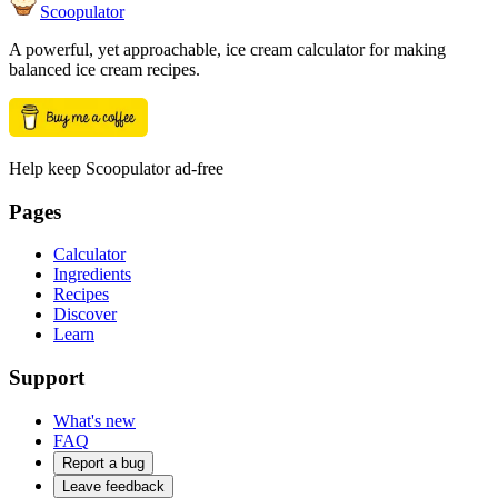
Scoopulator
A powerful, yet approachable, ice cream calculator for making
balanced ice cream recipes.
Help keep Scoopulator ad-free
Pages
Calculator
Ingredients
Recipes
Discover
Learn
Support
What's new
FAQ
Report a bug
Leave feedback