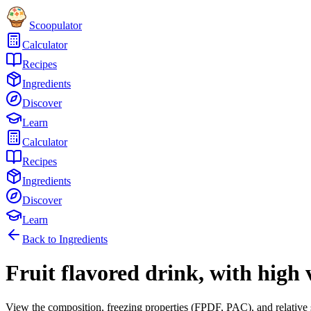
Scoopulator
Calculator
Recipes
Ingredients
Discover
Learn
Calculator
Recipes
Ingredients
Discover
Learn
Back to Ingredients
Fruit flavored drink, with high 
View the composition, freezing properties (FPDF, PAC), and relative 