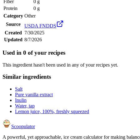
Fiber
0 g
Protein
0 g
Category
Other
Source
USDA FNDDS
Created
7/30/2025
Updated
8/7/2026
Used in
0
of your recipes
This ingredient hasn't been used in any of your recipes yet.
Similar ingredients
Salt
Pure vanilla extract
Inulin
Water, tap
Lemon juice, 100%, freshly squeezed
Scoopulator
A powerful, yet approachable, ice cream calculator for making balanc