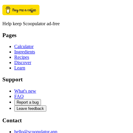
Help keep Scoopulator ad-free
Pages
Calculator
Ingredients
Recipes
Discover
Learn
Support
What's new
FAQ
Report a bug
Leave feedback
Contact
hello@scoopulator.app