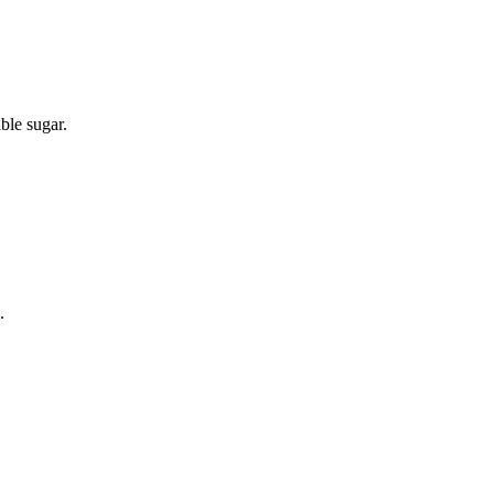
able sugar.
.