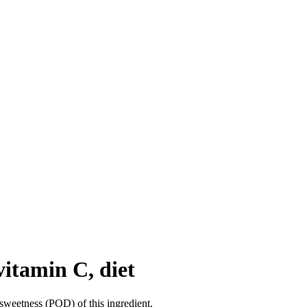
vitamin C, diet
sweetness (POD) of this ingredient.