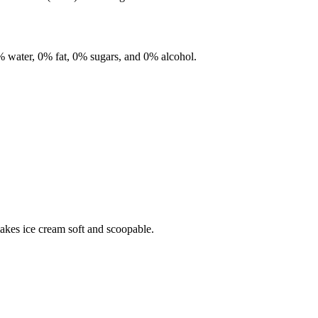
%
water,
0%
fat,
0%
sugars, and
0%
alcohol.
makes ice cream soft and scoopable.