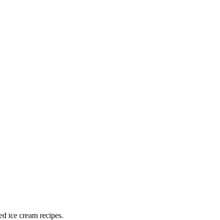
ed ice cream recipes.