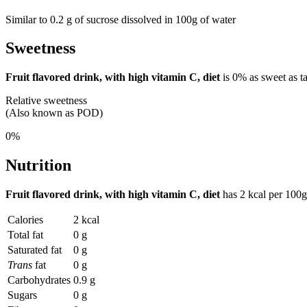
Similar to 0.2 g of sucrose dissolved in 100g of water
Sweetness
Fruit flavored drink, with high vitamin C, diet
is
0%
as sweet as t
Relative sweetness
(Also known as POD)
0%
Nutrition
Fruit flavored drink, with high vitamin C, diet
has
2 kcal
per 100g
Calories
2 kcal
Total fat
0 g
Saturated fat
0 g
Trans
fat
0 g
Carbohydrates
0.9 g
Sugars
0 g