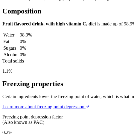
Composition
Fruit flavored drink, with high vitamin C, diet
is made up of
98.9
Water
98.9%
Fat
0%
Sugars
0%
Alcohol
0%
Total solids
1.1%
Freezing properties
Certain ingredients lower the freezing point of water, which is what 
Learn more about freezing point depression
Freezing point depression factor
(Also known as PAC)
0.2%