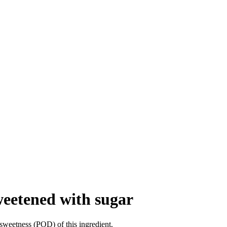
weetened with sugar
sweetness (POD) of this ingredient.