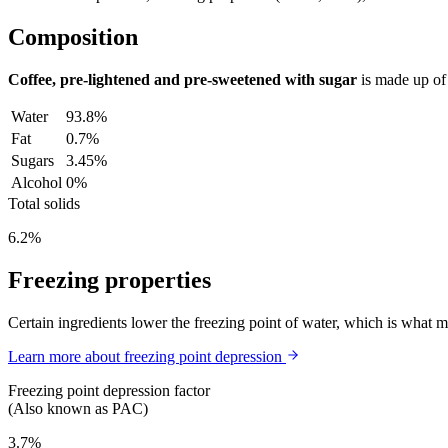
Composition
Coffee, pre-lightened and pre-sweetened with sugar
is made up o
Water
93.8%
Fat
0.7%
Sugars
3.45%
Alcohol
0%
Total solids
6.2%
Freezing properties
Certain ingredients lower the freezing point of water, which is what 
Learn more about freezing point depression
Freezing point depression factor
(Also known as PAC)
3.7%