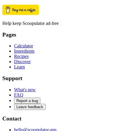
Help keep Scoopulator ad-free
Pages
Calculator
Ingredients
Recipes
Discover
Learn
Support
What's new
FAQ
Report a bug
Leave feedback
Contact
hello@scoopulator.app