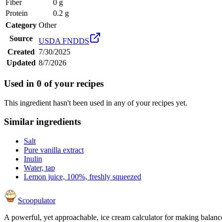
Fiber
0 g
Protein
0.2 g
Category
Other
Source
USDA FNDDS
Created
7/30/2025
Updated
8/7/2026
Used in
0
of your recipes
This ingredient hasn't been used in any of your recipes yet.
Similar ingredients
Salt
Pure vanilla extract
Inulin
Water, tap
Lemon juice, 100%, freshly squeezed
Scoopulator
A powerful, yet approachable, ice cream calculator for making balanc