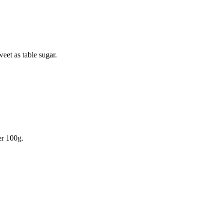
weet as table sugar.
r 100g.