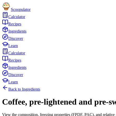
Scoopulator
Calculator
Recipes
Ingredients
Discover
Learn
Calculator
Recipes
Ingredients
Discover
Learn
Back to Ingredients
Coffee, pre-lightened and pre-s
View the composition, freezing properties (FPDF, PAC), and relative 