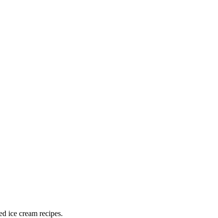
ed ice cream recipes.