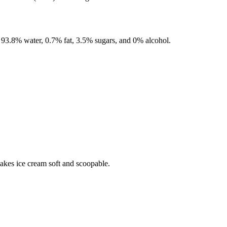
f
93.8%
water,
0.7%
fat,
3.5%
sugars, and
0%
alcohol.
makes ice cream soft and scoopable.