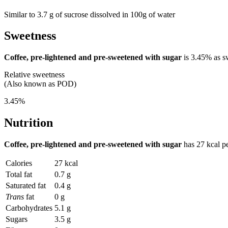
Similar to 3.7 g of sucrose dissolved in 100g of water
Sweetness
Coffee, pre-lightened and pre-sweetened with sugar
is
3.45%
as s
Relative sweetness
(Also known as POD)
3.45%
Nutrition
Coffee, pre-lightened and pre-sweetened with sugar
has
27 kcal
pe
Calories
27 kcal
Total fat
0.7 g
Saturated fat
0.4 g
Trans
fat
0 g
Carbohydrates
5.1 g
Sugars
3.5 g