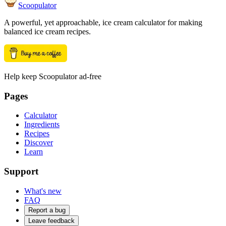
Scoopulator
A powerful, yet approachable, ice cream calculator for making
balanced ice cream recipes.
Help keep Scoopulator ad-free
Pages
Calculator
Ingredients
Recipes
Discover
Learn
Support
What's new
FAQ
Report a bug
Leave feedback