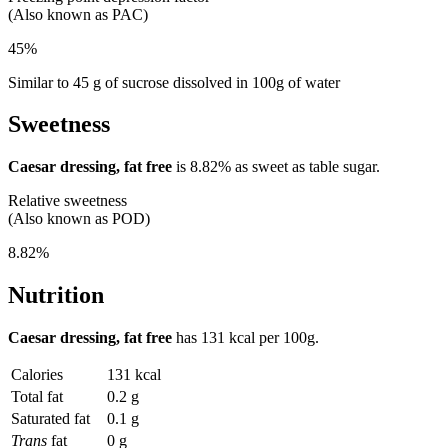
(Also known as PAC)
45%
Similar to 45 g of sucrose dissolved in 100g of water
Sweetness
Caesar dressing, fat free
is
8.82%
as sweet as table sugar.
Relative sweetness
(Also known as POD)
8.82%
Nutrition
Caesar dressing, fat free
has
131 kcal
per 100g.
Calories
131 kcal
Total fat
0.2 g
Saturated fat
0.1 g
Trans
fat
0 g