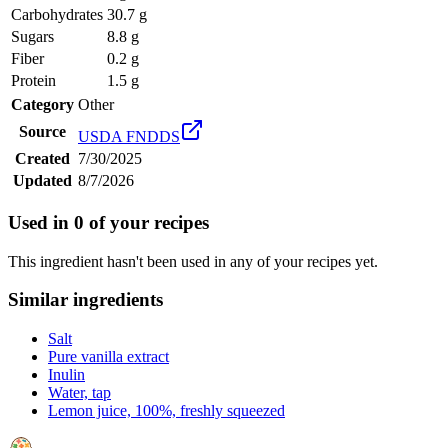
Carbohydrates
30.7 g
Sugars
8.8 g
Fiber
0.2 g
Protein
1.5 g
Category
Other
Source
USDA FNDDS
Created
7/30/2025
Updated
8/7/2026
Used in
0
of your recipes
This ingredient hasn't been used in any of your recipes yet.
Similar ingredients
Salt
Pure vanilla extract
Inulin
Water, tap
Lemon juice, 100%, freshly squeezed