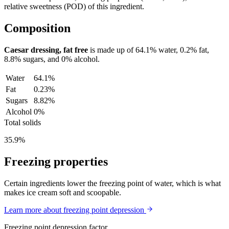
relative sweetness (POD) of this ingredient.
Composition
Caesar dressing, fat free
is made up of
64.1%
water,
0.2%
fat,
8.8%
sugars, and
0%
alcohol.
Water
64.1%
Fat
0.23%
Sugars
8.82%
Alcohol
0%
Total solids
35.9%
Freezing properties
Certain ingredients lower the freezing point of water, which is what
makes ice cream soft and scoopable.
Learn more about freezing point depression
Freezing point depression factor