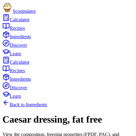
Scoopulator
Calculator
Recipes
Ingredients
Discover
Learn
Calculator
Recipes
Ingredients
Discover
Learn
Back to Ingredients
Caesar dressing, fat free
View the composition, freezing properties (FPDF, PAC), and