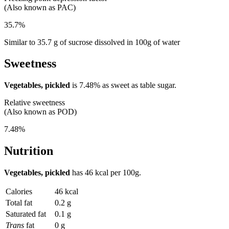
(Also known as PAC)
35.7%
Similar to 35.7 g of sucrose dissolved in 100g of water
Sweetness
Vegetables, pickled
is
7.48%
as sweet as table sugar.
Relative sweetness
(Also known as POD)
7.48%
Nutrition
Vegetables, pickled
has
46 kcal
per 100g.
Calories
46 kcal
Total fat
0.2 g
Saturated fat
0.1 g
Trans
fat
0 g