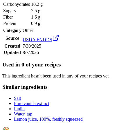
Carbohydrates
10.2 g
Sugars
7.5 g
Fiber
1.6 g
Protein
0.9 g
Category
Other
Source
USDA FNDDS
Created
7/30/2025
Updated
8/7/2026
Used in
0
of your recipes
This ingredient hasn't been used in any of your recipes yet.
Similar ingredients
Salt
Pure vanilla extract
Inulin
Water, tap
Lemon juice, 100%, freshly squeezed