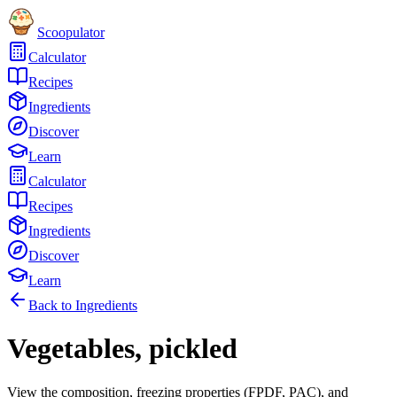
Scoopulator
Calculator
Recipes
Ingredients
Discover
Learn
Calculator
Recipes
Ingredients
Discover
Learn
Back to Ingredients
Vegetables, pickled
View the composition, freezing properties (FPDF, PAC), and