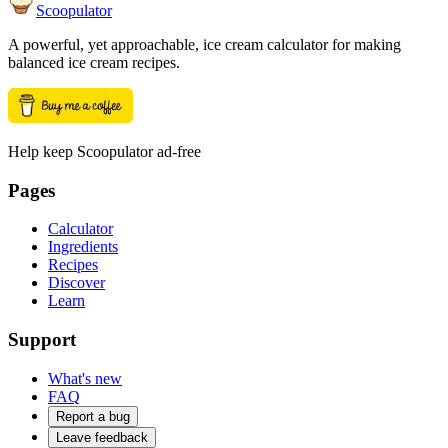
Scoopulator
A powerful, yet approachable, ice cream calculator for making
balanced ice cream recipes.
Help keep Scoopulator ad-free
Pages
Calculator
Ingredients
Recipes
Discover
Learn
Support
What's new
FAQ
Report a bug
Leave feedback