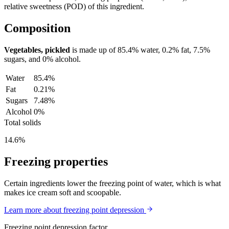
relative sweetness (POD) of this ingredient.
Composition
Vegetables, pickled
is made up of
85.4%
water,
0.2%
fat,
7.5%
sugars, and
0%
alcohol.
Water
85.4%
Fat
0.21%
Sugars
7.48%
Alcohol
0%
Total solids
14.6%
Freezing properties
Certain ingredients lower the freezing point of water, which is what
makes ice cream soft and scoopable.
Learn more about freezing point depression
Freezing point depression factor