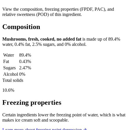
View the composition, freezing properties (FPDF, PAC), and
relative sweetness (POD) of this ingredient.
Composition
Mushrooms, fresh, cooked, no added fat
is made up of
89.4%
water,
0.4%
fat,
2.5%
sugars, and
0%
alcohol.
Water
89.4%
Fat
0.43%
Sugars
2.47%
Alcohol
0%
Total solids
10.6%
Freezing properties
Certain ingredients lower the freezing point of water, which is what
makes ice cream soft and scoopable.
Learn more about freezing point depression