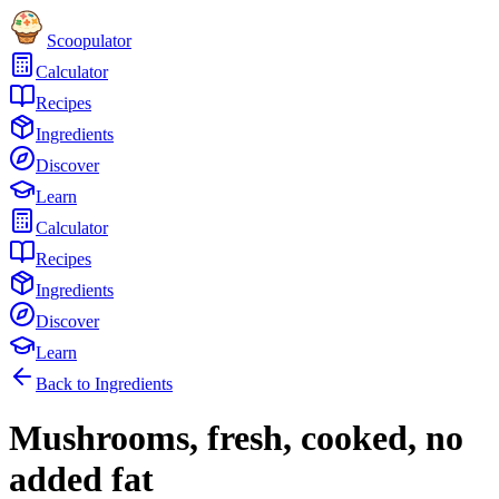
Scoopulator
Calculator
Recipes
Ingredients
Discover
Learn
Calculator
Recipes
Ingredients
Discover
Learn
Back to Ingredients
Mushrooms, fresh, cooked, no
added fat