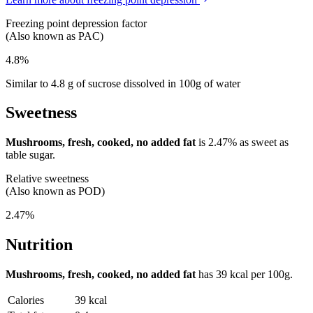
Freezing point depression factor
(Also known as PAC)
4.8%
Similar to 4.8 g of sucrose dissolved in 100g of water
Sweetness
Mushrooms, fresh, cooked, no added fat
is
2.47%
as sweet as
table sugar.
Relative sweetness
(Also known as POD)
2.47%
Nutrition
Mushrooms, fresh, cooked, no added fat
has
39 kcal
per 100g.
Calories
39 kcal