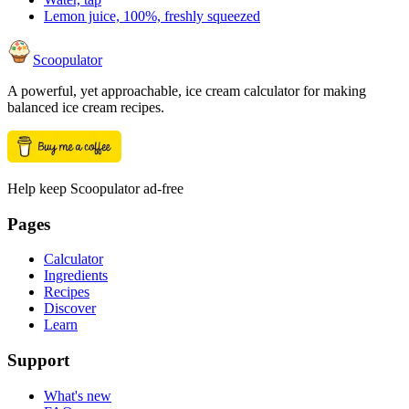
Lemon juice, 100%, freshly squeezed
Scoopulator
A powerful, yet approachable, ice cream calculator for making
balanced ice cream recipes.
Help keep Scoopulator ad-free
Pages
Calculator
Ingredients
Recipes
Discover
Learn
Support
What's new