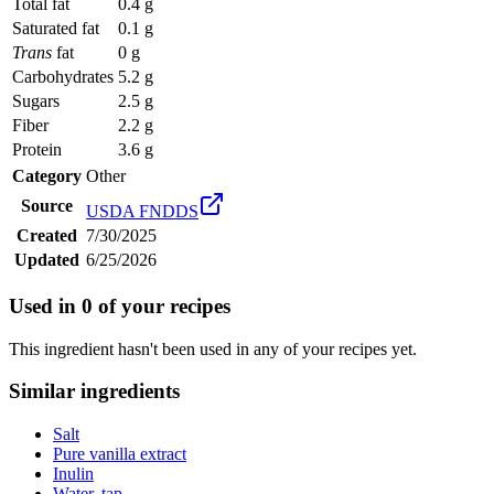
Total fat
0.4 g
Saturated fat
0.1 g
Trans
fat
0 g
Carbohydrates
5.2 g
Sugars
2.5 g
Fiber
2.2 g
Protein
3.6 g
Category
Other
Source
USDA FNDDS
Created
7/30/2025
Updated
6/25/2026
Used in
0
of your recipes
This ingredient hasn't been used in any of your recipes yet.
Similar ingredients
Salt
Pure vanilla extract
Inulin
Water, tap