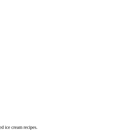
ed ice cream recipes.