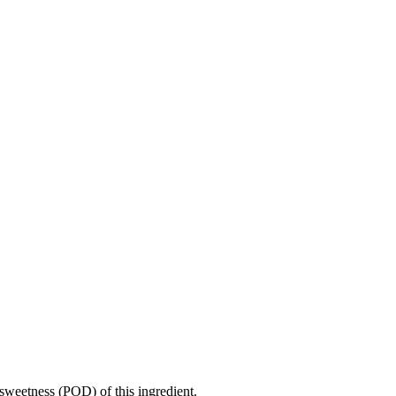
sweetness (POD) of this ingredient.