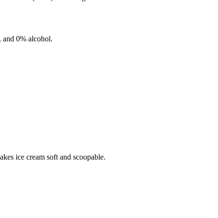
, and
0%
alcohol.
makes ice cream soft and scoopable.