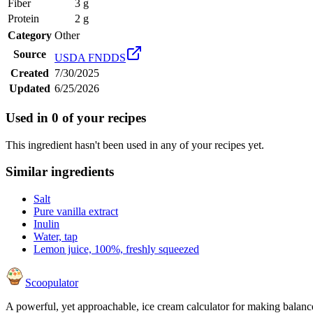
Fiber
3 g
Protein
2 g
Category
Other
Source
USDA FNDDS
Created
7/30/2025
Updated
6/25/2026
Used in
0
of your recipes
This ingredient hasn't been used in any of your recipes yet.
Similar ingredients
Salt
Pure vanilla extract
Inulin
Water, tap
Lemon juice, 100%, freshly squeezed
Scoopulator
A powerful, yet approachable, ice cream calculator for making balanc