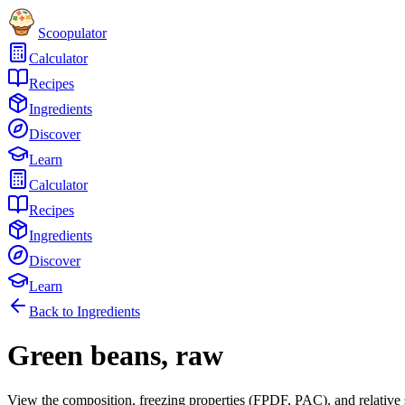
Scoopulator
Calculator
Recipes
Ingredients
Discover
Learn
Calculator
Recipes
Ingredients
Discover
Learn
Back to Ingredients
Green beans, raw
View the composition, freezing properties (FPDF, PAC), and relative 