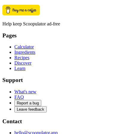
Help keep Scoopulator ad-free
Pages
Calculator
Ingredients
Recipes
Discover
Learn
Support
What's new
FAQ
Report a bug
Leave feedback
Contact
hello@scoopulator.app