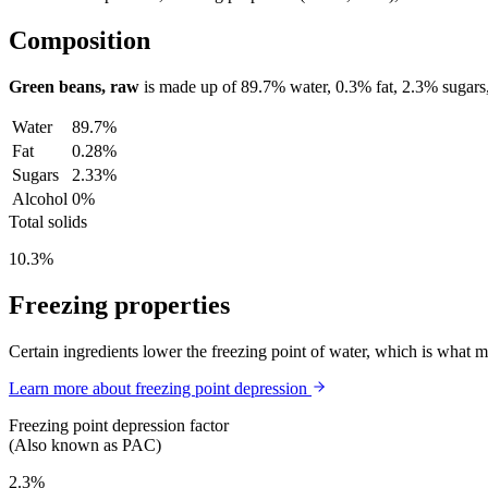
Composition
Green beans, raw
is made up of
89.7%
water,
0.3%
fat,
2.3%
sugars
Water
89.7%
Fat
0.28%
Sugars
2.33%
Alcohol
0%
Total solids
10.3%
Freezing properties
Certain ingredients lower the freezing point of water, which is what 
Learn more about freezing point depression
Freezing point depression factor
(Also known as PAC)
2.3%