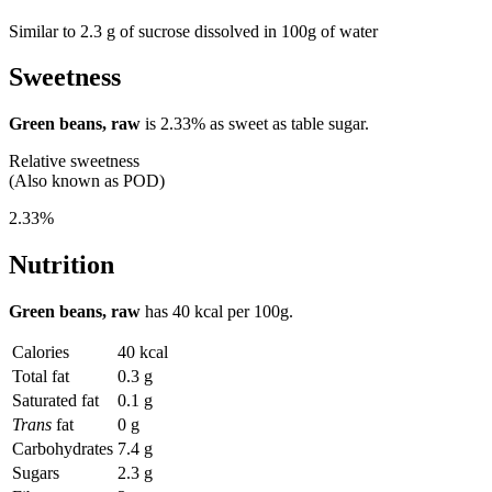
Similar to 2.3 g of sucrose dissolved in 100g of water
Sweetness
Green beans, raw
is
2.33%
as sweet as table sugar.
Relative sweetness
(Also known as POD)
2.33%
Nutrition
Green beans, raw
has
40 kcal
per 100g.
Calories
40 kcal
Total fat
0.3 g
Saturated fat
0.1 g
Trans
fat
0 g
Carbohydrates
7.4 g
Sugars
2.3 g