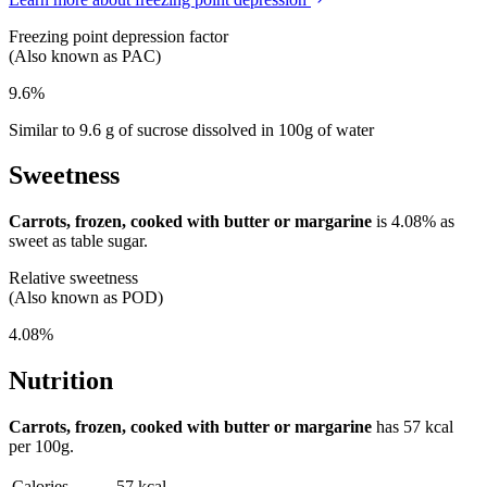
Freezing point depression factor
(Also known as PAC)
9.6%
Similar to 9.6 g of sucrose dissolved in 100g of water
Sweetness
Carrots, frozen, cooked with butter or margarine
is
4.08%
as
sweet as table sugar.
Relative sweetness
(Also known as POD)
4.08%
Nutrition
Carrots, frozen, cooked with butter or margarine
has
57 kcal
per 100g.
Calories
57 kcal