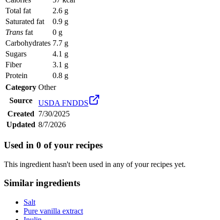
Total fat
2.6 g
Saturated fat
0.9 g
Trans
fat
0 g
Carbohydrates
7.7 g
Sugars
4.1 g
Fiber
3.1 g
Protein
0.8 g
Category
Other
Source
USDA FNDDS
Created
7/30/2025
Updated
8/7/2026
Used in
0
of your recipes
This ingredient hasn't been used in any of your recipes yet.
Similar ingredients
Salt
Pure vanilla extract
Inulin