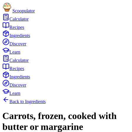
Scoopulator
Calculator
Recipes
Ingredients
Discover
Learn
Calculator
Recipes
Ingredients
Discover
Learn
Back to Ingredients
Carrots, frozen, cooked with
butter or margarine