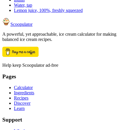
Water, tap
Lemon juice, 100%, freshly squeezed
Scoopulator
A powerful, yet approachable, ice cream calculator for making
balanced ice cream recipes.
Help keep Scoopulator ad-free
Pages
Calculator
Ingredients
Recipes
Discover
Learn
Support