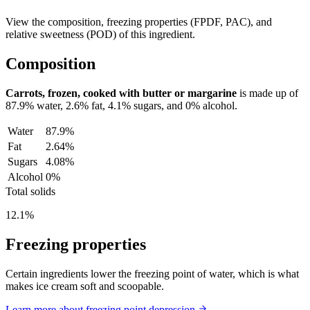
View the composition, freezing properties (FPDF, PAC), and
relative sweetness (POD) of this ingredient.
Composition
Carrots, frozen, cooked with butter or margarine
is made up of
87.9%
water,
2.6%
fat,
4.1%
sugars, and
0%
alcohol.
Water
87.9%
Fat
2.64%
Sugars
4.08%
Alcohol
0%
Total solids
12.1%
Freezing properties
Certain ingredients lower the freezing point of water, which is what
makes ice cream soft and scoopable.
Learn more about freezing point depression