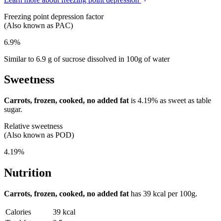
Freezing point depression factor
(Also known as PAC)
6.9%
Similar to 6.9 g of sucrose dissolved in 100g of water
Sweetness
Carrots, frozen, cooked, no added fat
is
4.19%
as sweet as table
sugar.
Relative sweetness
(Also known as POD)
4.19%
Nutrition
Carrots, frozen, cooked, no added fat
has
39 kcal
per 100g.
Calories
39 kcal