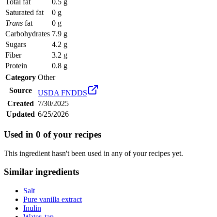
Total fat
0.5 g
Saturated fat
0 g
Trans
fat
0 g
Carbohydrates
7.9 g
Sugars
4.2 g
Fiber
3.2 g
Protein
0.8 g
Category
Other
Source
USDA FNDDS
Created
7/30/2025
Updated
6/25/2026
Used in
0
of your recipes
This ingredient hasn't been used in any of your recipes yet.
Similar ingredients
Salt
Pure vanilla extract
Inulin
Water, tap