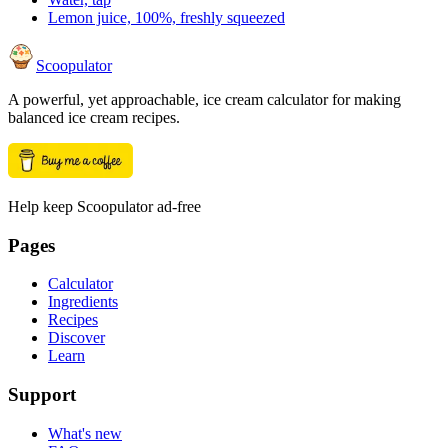
Lemon juice, 100%, freshly squeezed
Scoopulator
A powerful, yet approachable, ice cream calculator for making
balanced ice cream recipes.
Help keep Scoopulator ad-free
Pages
Calculator
Ingredients
Recipes
Discover
Learn
Support
What's new