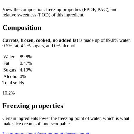
View the composition, freezing properties (FPDF, PAC), and
relative sweetness (POD) of this ingredient.
Composition
Carrots, frozen, cooked, no added fat
is made up of
89.8%
water,
0.5%
fat,
4.2%
sugars, and
0%
alcohol.
Water
89.8%
Fat
0.47%
Sugars
4.19%
Alcohol
0%
Total solids
10.2%
Freezing properties
Certain ingredients lower the freezing point of water, which is what
makes ice cream soft and scoopable.
Learn more about freezing point depression