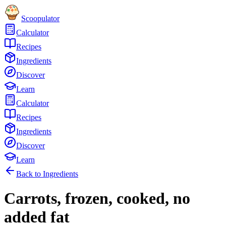
Scoopulator
Calculator
Recipes
Ingredients
Discover
Learn
Calculator
Recipes
Ingredients
Discover
Learn
Back to Ingredients
Carrots, frozen, cooked, no
added fat