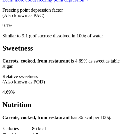
Freezing point depression factor
(Also known as PAC)
9.1%
Similar to 9.1 g of sucrose dissolved in 100g of water
Sweetness
Carrots, cooked, from restaurant
is
4.69%
as sweet as table
sugar.
Relative sweetness
(Also known as POD)
4.69%
Nutrition
Carrots, cooked, from restaurant
has
86 kcal
per 100g.
Calories
86 kcal