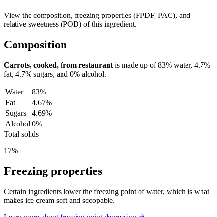
View the composition, freezing properties (FPDF, PAC), and
relative sweetness (POD) of this ingredient.
Composition
Carrots, cooked, from restaurant
is made up of
83%
water,
4.7%
fat,
4.7%
sugars, and
0%
alcohol.
Water
83%
Fat
4.67%
Sugars
4.69%
Alcohol
0%
Total solids
17%
Freezing properties
Certain ingredients lower the freezing point of water, which is what
makes ice cream soft and scoopable.
Learn more about freezing point depression