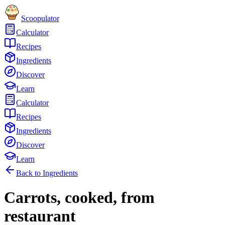
Scoopulator
Calculator
Recipes
Ingredients
Discover
Learn
Calculator
Recipes
Ingredients
Discover
Learn
Back to Ingredients
Carrots, cooked, from
restaurant