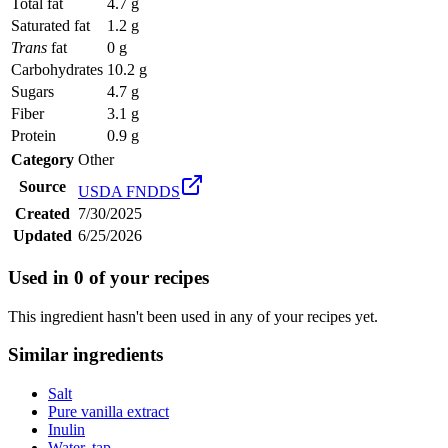
Total fat
4.7 g
Saturated fat
1.2 g
Trans
fat
0 g
Carbohydrates
10.2 g
Sugars
4.7 g
Fiber
3.1 g
Protein
0.9 g
Category
Other
Source
USDA FNDDS
Created
7/30/2025
Updated
6/25/2026
Used in
0
of your recipes
This ingredient hasn't been used in any of your recipes yet.
Similar ingredients
Salt
Pure vanilla extract
Inulin
Water, tap