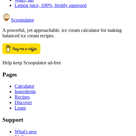
Lemon juice, 100%, freshly squeezed
Scoopulator
A powerful, yet approachable, ice cream calculator for making
balanced ice cream recipes.
Help keep Scoopulator ad-free
Pages
Calculator
Ingredients
Recipes
Discover
Learn
Support
What's new