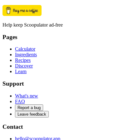
Help keep Scoopulator ad-free
Pages
Calculator
Ingredients
Recipes
Discover
Learn
Support
What's new
FAQ
Report a bug
Leave feedback
Contact
hello@scoopulator.app