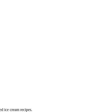
ed ice cream recipes.