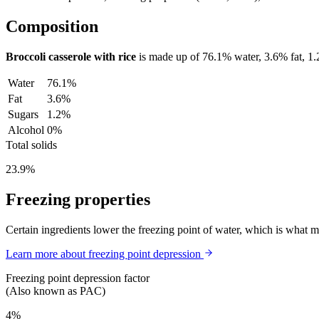
Composition
Broccoli casserole with rice
is made up of
76.1%
water,
3.6%
fat,
1
Water
76.1%
Fat
3.6%
Sugars
1.2%
Alcohol
0%
Total solids
23.9%
Freezing properties
Certain ingredients lower the freezing point of water, which is what 
Learn more about freezing point depression
Freezing point depression factor
(Also known as PAC)
4%