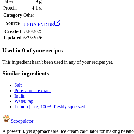
Fiber
1.9 g
Protein
4.1 g
Category
Other
Source
USDA FNDDS
Created
7/30/2025
Updated
6/25/2026
Used in
0
of your recipes
This ingredient hasn't been used in any of your recipes yet.
Similar ingredients
Salt
Pure vanilla extract
Inulin
Water, tap
Lemon juice, 100%, freshly squeezed
Scoopulator
A powerful, yet approachable, ice cream calculator for making balanc