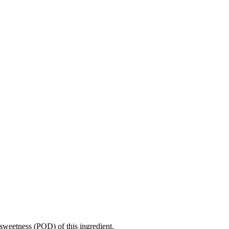
sweetness (POD) of this ingredient.