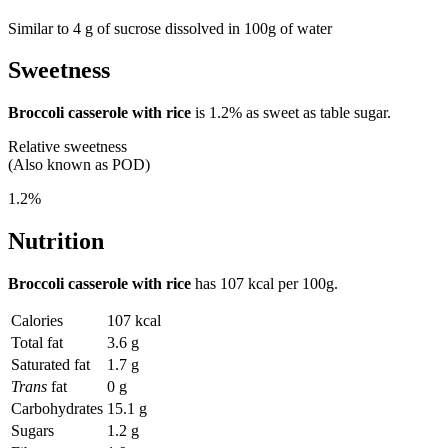
Similar to 4 g of sucrose dissolved in 100g of water
Sweetness
Broccoli casserole with rice
is
1.2%
as sweet as table sugar.
Relative sweetness
(Also known as POD)
1.2%
Nutrition
Broccoli casserole with rice
has
107 kcal
per 100g.
Calories
107 kcal
Total fat
3.6 g
Saturated fat
1.7 g
Trans
fat
0 g
Carbohydrates
15.1 g
Sugars
1.2 g