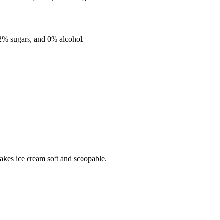
.2%
sugars, and
0%
alcohol.
makes ice cream soft and scoopable.