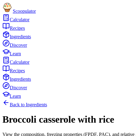
Scoopulator
Calculator
Recipes
Ingredients
Discover
Learn
Calculator
Recipes
Ingredients
Discover
Learn
Back to Ingredients
Broccoli casserole with rice
View the composition, freezing properties (FPDF, PAC), and relative 