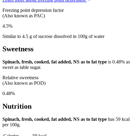
Freezing point depression factor
(Also known as PAC)
4.5%
Similar to 4.5 g of sucrose dissolved in 100g of water
Sweetness
Spinach, fresh, cooked, fat added, NS as to fat type
is
0.48%
as
sweet as table sugar.
Relative sweetness
(Also known as POD)
0.48%
Nutrition
Spinach, fresh, cooked, fat added, NS as to fat type
has
59 kcal
per 100g.
Calories
59 kcal