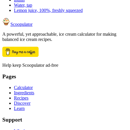
Water, tap
Lemon juice, 100%, freshly squeezed
Scoopulator
A powerful, yet approachable, ice cream calculator for making
balanced ice cream recipes.
Help keep Scoopulator ad-free
Pages
Calculator
Ingredients
Recipes
Discover
Learn
Support