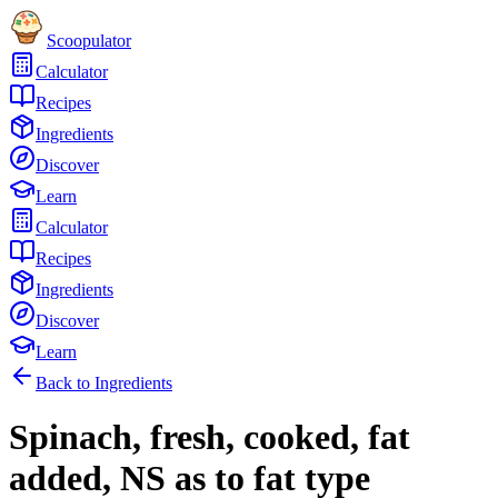
Scoopulator
Calculator
Recipes
Ingredients
Discover
Learn
Calculator
Recipes
Ingredients
Discover
Learn
Back to Ingredients
Spinach, fresh, cooked, fat
added, NS as to fat type