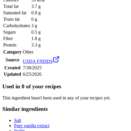
Total fat
3.7 g
Saturated fat
0.9 g
Trans
fat
0 g
Carbohydrates
3 g
Sugars
0.5 g
Fiber
1.8 g
Protein
3.3 g
Category
Other
Source
USDA FNDDS
Created
7/30/2025
Updated
6/25/2026
Used in
0
of your recipes
This ingredient hasn't been used in any of your recipes yet.
Similar ingredients
Salt
Pure vanilla extract
Inulin