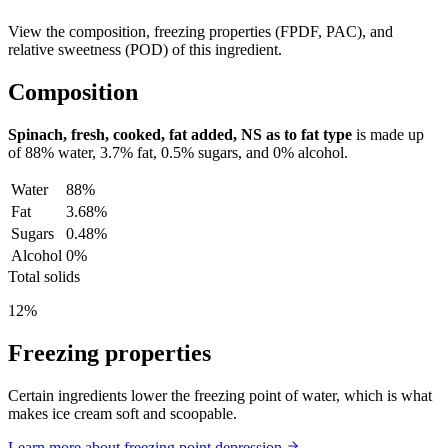
View the composition, freezing properties (FPDF, PAC), and
relative sweetness (POD) of this ingredient.
Composition
Spinach, fresh, cooked, fat added, NS as to fat type
is made up
of
88%
water,
3.7%
fat,
0.5%
sugars, and
0%
alcohol.
Water
88%
Fat
3.68%
Sugars
0.48%
Alcohol
0%
Total solids
12%
Freezing properties
Certain ingredients lower the freezing point of water, which is what
makes ice cream soft and scoopable.
Learn more about freezing point depression