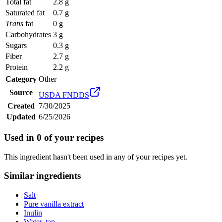
Total fat
2.8 g
Saturated fat
0.7 g
Trans
fat
0 g
Carbohydrates
3 g
Sugars
0.3 g
Fiber
2.7 g
Protein
2.2 g
Category
Other
Source
USDA FNDDS
Created
7/30/2025
Updated
6/25/2026
Used in
0
of your recipes
This ingredient hasn't been used in any of your recipes yet.
Similar ingredients
Salt
Pure vanilla extract
Inulin
Water, tap