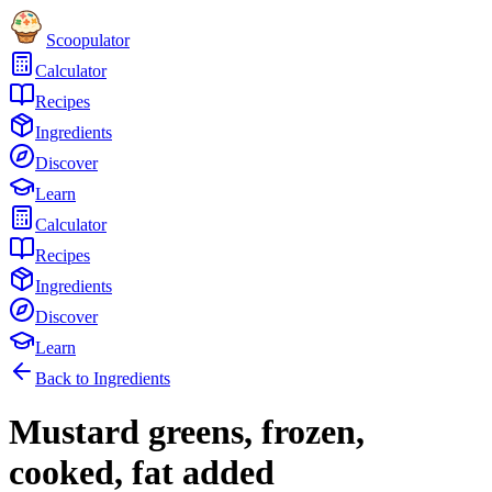
Scoopulator
Calculator
Recipes
Ingredients
Discover
Learn
Calculator
Recipes
Ingredients
Discover
Learn
Back to Ingredients
Mustard greens, frozen,
cooked, fat added