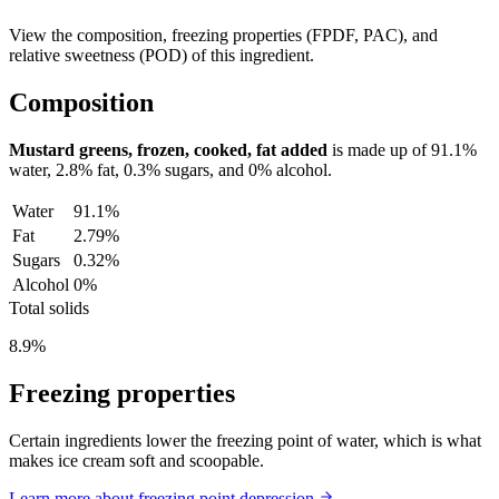
View the composition, freezing properties (FPDF, PAC), and
relative sweetness (POD) of this ingredient.
Composition
Mustard greens, frozen, cooked, fat added
is made up of
91.1%
water,
2.8%
fat,
0.3%
sugars, and
0%
alcohol.
Water
91.1%
Fat
2.79%
Sugars
0.32%
Alcohol
0%
Total solids
8.9%
Freezing properties
Certain ingredients lower the freezing point of water, which is what
makes ice cream soft and scoopable.
Learn more about freezing point depression