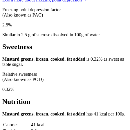
Freezing point depression factor
(Also known as PAC)
2.5%
Similar to 2.5 g of sucrose dissolved in 100g of water
Sweetness
Mustard greens, frozen, cooked, fat added
is
0.32%
as sweet as
table sugar.
Relative sweetness
(Also known as POD)
0.32%
Nutrition
Mustard greens, frozen, cooked, fat added
has
41 kcal
per 100g.
Calories
41 kcal