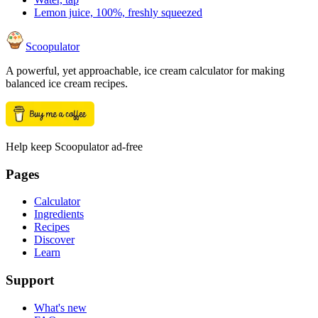
Lemon juice, 100%, freshly squeezed
Scoopulator
A powerful, yet approachable, ice cream calculator for making
balanced ice cream recipes.
Help keep Scoopulator ad-free
Pages
Calculator
Ingredients
Recipes
Discover
Learn
Support
What's new