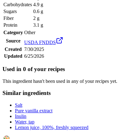
Carbohydrates
4.9 g
Sugars
0.6 g
Fiber
2 g
Protein
3.1 g
Category
Other
Source
USDA FNDDS
Created
7/30/2025
Updated
6/25/2026
Used in
0
of your recipes
This ingredient hasn't been used in any of your recipes yet.
Similar ingredients
Salt
Pure vanilla extract
Inulin
Water, tap
Lemon juice, 100%, freshly squeezed