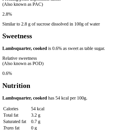
(Also known as PAC)
2.8%
Similar to 2.8 g of sucrose dissolved in 100g of water
Sweetness
Lambsquarter, cooked
is
0.6%
as sweet as table sugar.
Relative sweetness
(Also known as POD)
0.6%
Nutrition
Lambsquarter, cooked
has
54 kcal
per 100g.
Calories
54 kcal
Total fat
3.2 g
Saturated fat
0.7 g
Trans
fat
0 g