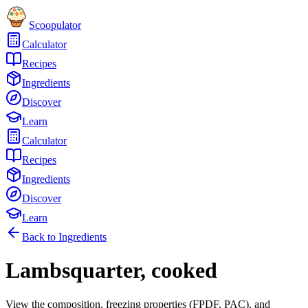
Scoopulator
Calculator
Recipes
Ingredients
Discover
Learn
Calculator
Recipes
Ingredients
Discover
Learn
Back to Ingredients
Lambsquarter, cooked
View the composition, freezing properties (FPDF, PAC), and