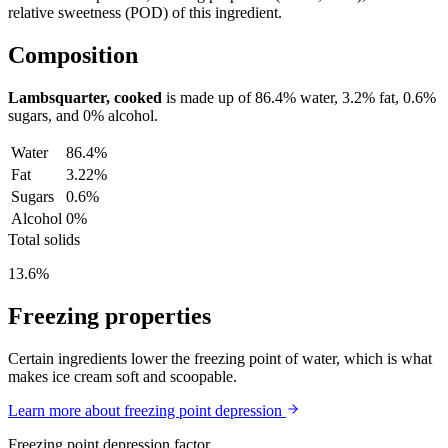
relative sweetness (POD) of this ingredient.
Composition
Lambsquarter, cooked
is made up of
86.4%
water,
3.2%
fat,
0.6%
sugars, and
0%
alcohol.
Water
86.4%
Fat
3.22%
Sugars
0.6%
Alcohol
0%
Total solids
13.6%
Freezing properties
Certain ingredients lower the freezing point of water, which is what
makes ice cream soft and scoopable.
Learn more about freezing point depression
Freezing point depression factor