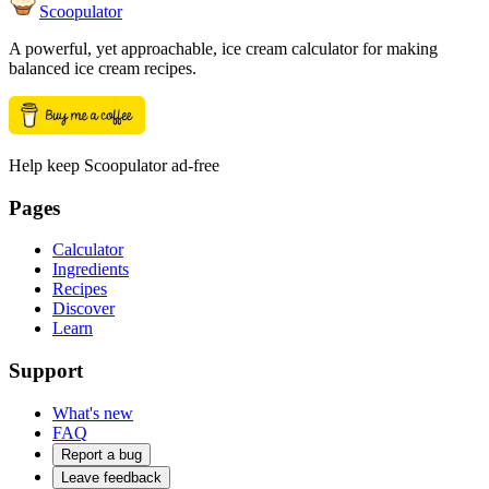
Scoopulator
A powerful, yet approachable, ice cream calculator for making
balanced ice cream recipes.
Help keep Scoopulator ad-free
Pages
Calculator
Ingredients
Recipes
Discover
Learn
Support
What's new
FAQ
Report a bug
Leave feedback