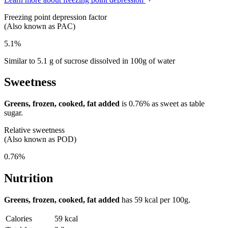
Freezing point depression factor
(Also known as PAC)
5.1%
Similar to 5.1 g of sucrose dissolved in 100g of water
Sweetness
Greens, frozen, cooked, fat added
is
0.76%
as sweet as table
sugar.
Relative sweetness
(Also known as POD)
0.76%
Nutrition
Greens, frozen, cooked, fat added
has
59 kcal
per 100g.
Calories
59 kcal