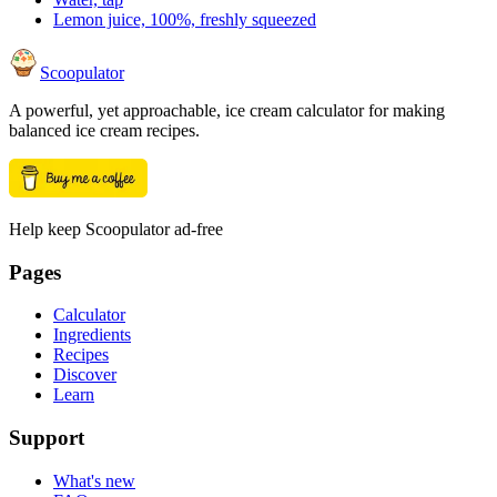
Lemon juice, 100%, freshly squeezed
Scoopulator
A powerful, yet approachable, ice cream calculator for making
balanced ice cream recipes.
Help keep Scoopulator ad-free
Pages
Calculator
Ingredients
Recipes
Discover
Learn
Support
What's new