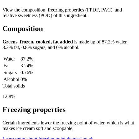
View the composition, freezing properties (FPDF, PAC), and
relative sweetness (POD) of this ingredient.
Composition
Greens, frozen, cooked, fat added
is made up of
87.2%
water,
3.2%
fat,
0.8%
sugars, and
0%
alcohol.
Water
87.2%
Fat
3.24%
Sugars
0.76%
Alcohol
0%
Total solids
12.8%
Freezing properties
Certain ingredients lower the freezing point of water, which is what
makes ice cream soft and scoopable.
Learn more about freezing point depression