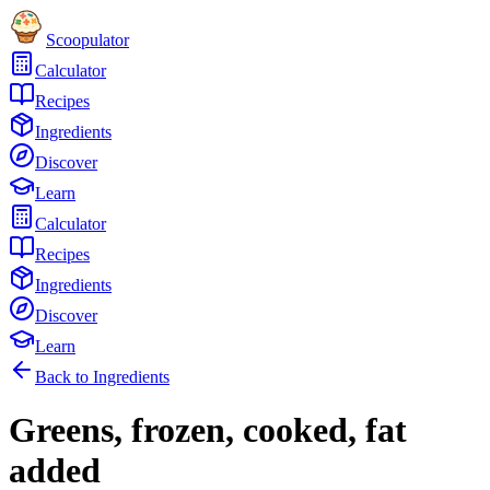
Scoopulator
Calculator
Recipes
Ingredients
Discover
Learn
Calculator
Recipes
Ingredients
Discover
Learn
Back to Ingredients
Greens, frozen, cooked, fat
added