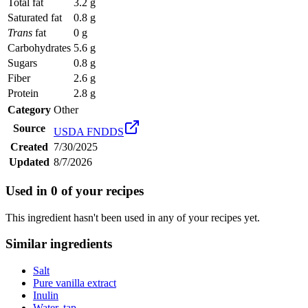
Total fat
3.2 g
Saturated fat
0.8 g
Trans
fat
0 g
Carbohydrates
5.6 g
Sugars
0.8 g
Fiber
2.6 g
Protein
2.8 g
Category
Other
Source
USDA FNDDS
Created
7/30/2025
Updated
8/7/2026
Used in
0
of your recipes
This ingredient hasn't been used in any of your recipes yet.
Similar ingredients
Salt
Pure vanilla extract
Inulin
Water, tap