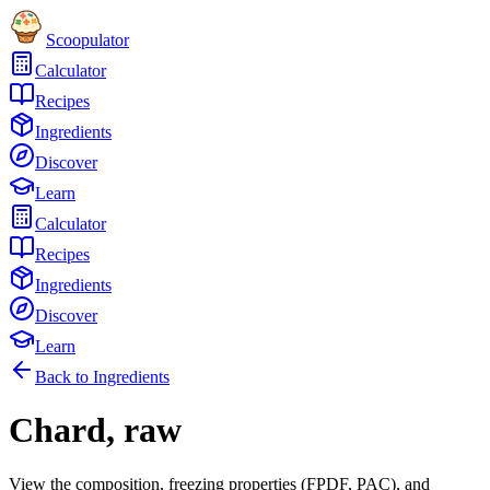
Scoopulator
Calculator
Recipes
Ingredients
Discover
Learn
Calculator
Recipes
Ingredients
Discover
Learn
Back to Ingredients
Chard, raw
View the composition, freezing properties (FPDF, PAC), and