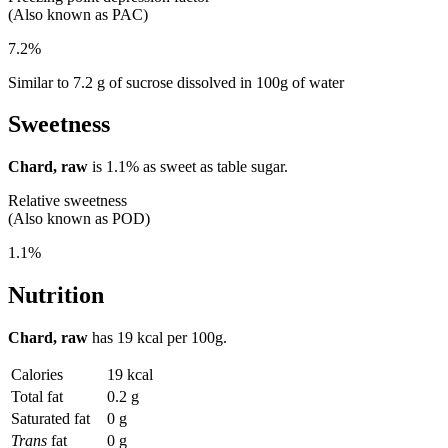
(Also known as PAC)
7.2%
Similar to 7.2 g of sucrose dissolved in 100g of water
Sweetness
Chard, raw
is
1.1%
as sweet as table sugar.
Relative sweetness
(Also known as POD)
1.1%
Nutrition
Chard, raw
has
19 kcal
per 100g.
Calories
19 kcal
Total fat
0.2 g
Saturated fat
0 g
Trans
fat
0 g