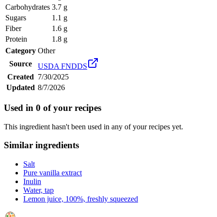
Carbohydrates
3.7 g
Sugars
1.1 g
Fiber
1.6 g
Protein
1.8 g
Category
Other
Source
USDA FNDDS
Created
7/30/2025
Updated
8/7/2026
Used in
0
of your recipes
This ingredient hasn't been used in any of your recipes yet.
Similar ingredients
Salt
Pure vanilla extract
Inulin
Water, tap
Lemon juice, 100%, freshly squeezed