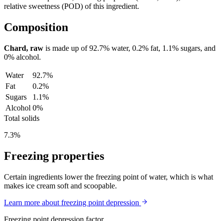
relative sweetness (POD) of this ingredient.
Composition
Chard, raw
is made up of
92.7%
water,
0.2%
fat,
1.1%
sugars, and
0%
alcohol.
Water
92.7%
Fat
0.2%
Sugars
1.1%
Alcohol
0%
Total solids
7.3%
Freezing properties
Certain ingredients lower the freezing point of water, which is what
makes ice cream soft and scoopable.
Learn more about freezing point depression
Freezing point depression factor