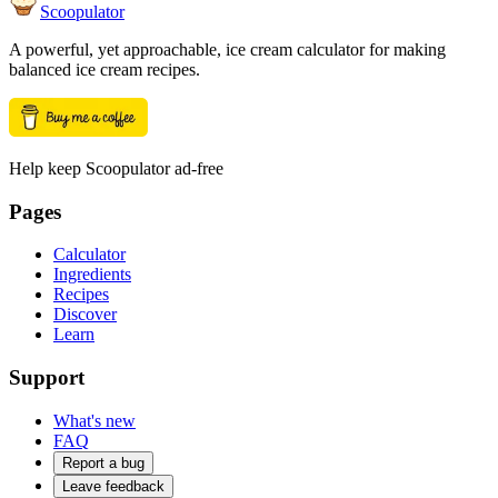
Scoopulator
A powerful, yet approachable, ice cream calculator for making
balanced ice cream recipes.
Help keep Scoopulator ad-free
Pages
Calculator
Ingredients
Recipes
Discover
Learn
Support
What's new
FAQ
Report a bug
Leave feedback