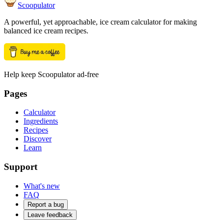
Scoopulator
A powerful, yet approachable, ice cream calculator for making
balanced ice cream recipes.
Help keep Scoopulator ad-free
Pages
Calculator
Ingredients
Recipes
Discover
Learn
Support
What's new
FAQ
Report a bug
Leave feedback