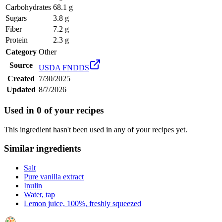
Carbohydrates
68.1 g
Sugars
3.8 g
Fiber
7.2 g
Protein
2.3 g
Category
Other
Source
USDA FNDDS
Created
7/30/2025
Updated
8/7/2026
Used in
0
of your recipes
This ingredient hasn't been used in any of your recipes yet.
Similar ingredients
Salt
Pure vanilla extract
Inulin
Water, tap
Lemon juice, 100%, freshly squeezed