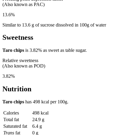
(Also known as PAC)
13.6%
Similar to 13.6 g of sucrose dissolved in 100g of water
Sweetness
Taro chips
is
3.82%
as sweet as table sugar.
Relative sweetness
(Also known as POD)
3.82%
Nutrition
Taro chips
has
498 kcal
per 100g.
Calories
498 kcal
Total fat
24.9 g
Saturated fat
6.4 g
Trans
fat
0 g