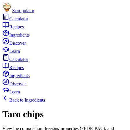
Scoopulator
Calculator
Recipes
Ingredients
Discover
Learn
Calculator
Recipes
Ingredients
Discover
Learn
Back to Ingredients
Taro chips
View the composition, freezing properties (FPDF, PAC), and