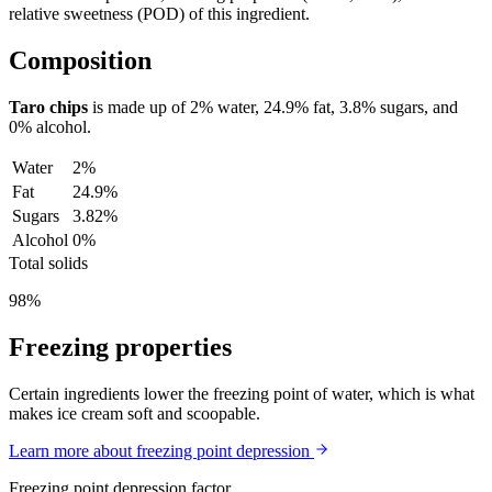
relative sweetness (POD) of this ingredient.
Composition
Taro chips
is made up of
2%
water,
24.9%
fat,
3.8%
sugars, and
0%
alcohol.
Water
2%
Fat
24.9%
Sugars
3.82%
Alcohol
0%
Total solids
98%
Freezing properties
Certain ingredients lower the freezing point of water, which is what
makes ice cream soft and scoopable.
Learn more about freezing point depression
Freezing point depression factor