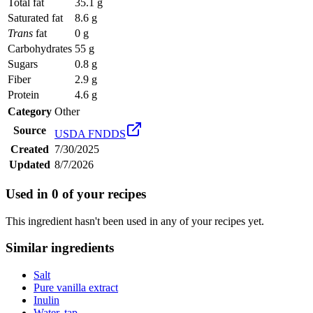
Total fat
35.1 g
Saturated fat
8.6 g
Trans
fat
0 g
Carbohydrates
55 g
Sugars
0.8 g
Fiber
2.9 g
Protein
4.6 g
Category
Other
Source
USDA FNDDS
Created
7/30/2025
Updated
8/7/2026
Used in
0
of your recipes
This ingredient hasn't been used in any of your recipes yet.
Similar ingredients
Salt
Pure vanilla extract
Inulin
Water, tap