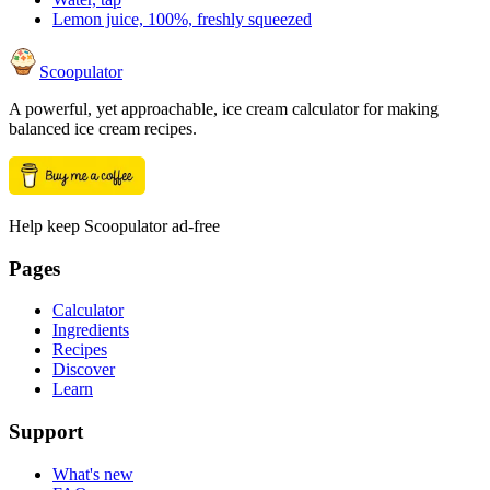
Lemon juice, 100%, freshly squeezed
Scoopulator
A powerful, yet approachable, ice cream calculator for making
balanced ice cream recipes.
Help keep Scoopulator ad-free
Pages
Calculator
Ingredients
Recipes
Discover
Learn
Support
What's new