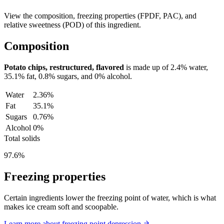
View the composition, freezing properties (FPDF, PAC), and
relative sweetness (POD) of this ingredient.
Composition
Potato chips, restructured, flavored
is made up of
2.4%
water,
35.1%
fat,
0.8%
sugars, and
0%
alcohol.
Water
2.36%
Fat
35.1%
Sugars
0.76%
Alcohol
0%
Total solids
97.6%
Freezing properties
Certain ingredients lower the freezing point of water, which is what
makes ice cream soft and scoopable.
Learn more about freezing point depression