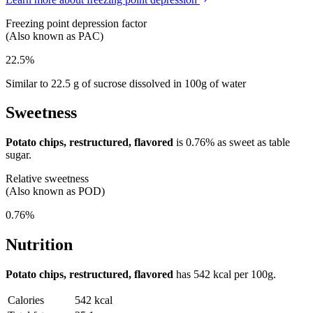
Freezing point depression factor
(Also known as PAC)
22.5%
Similar to 22.5 g of sucrose dissolved in 100g of water
Sweetness
Potato chips, restructured, flavored
is
0.76%
as sweet as table
sugar.
Relative sweetness
(Also known as POD)
0.76%
Nutrition
Potato chips, restructured, flavored
has
542 kcal
per 100g.
Calories
542 kcal