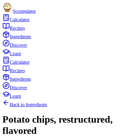
Scoopulator
Calculator
Recipes
Ingredients
Discover
Learn
Calculator
Recipes
Ingredients
Discover
Learn
Back to Ingredients
Potato chips, restructured,
flavored