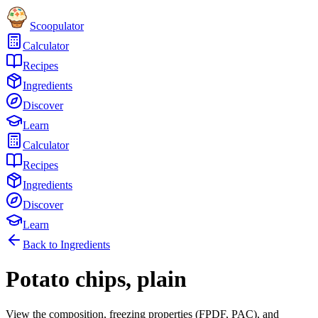
Scoopulator
Calculator
Recipes
Ingredients
Discover
Learn
Calculator
Recipes
Ingredients
Discover
Learn
Back to Ingredients
Potato chips, plain
View the composition, freezing properties (FPDF, PAC), and