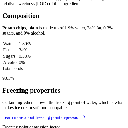
relative sweetness (POD) of this ingredient.
Composition
Potato chips, plain
is made up of
1.9%
water,
34%
fat,
0.3%
sugars, and
0%
alcohol.
Water
1.86%
Fat
34%
Sugars
0.33%
Alcohol
0%
Total solids
98.1%
Freezing properties
Certain ingredients lower the freezing point of water, which is what
makes ice cream soft and scoopable.
Learn more about freezing point depression
Freezing point depression factor