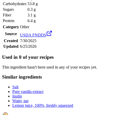
Carbohydrates
53.8 g
Sugars
0.3 g
Fiber
3.1 g
Protein
6.4 g
Category
Other
Source
USDA FNDDS
Created
7/30/2025
Updated
6/25/2026
Used in
0
of your recipes
This ingredient hasn't been used in any of your recipes yet.
Similar ingredients
Salt
Pure vanilla extract
Inulin
Water, tap
Lemon juice, 100%, freshly squeezed