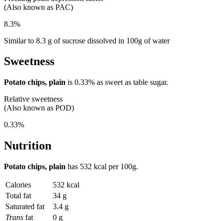
(Also known as PAC)
8.3%
Similar to 8.3 g of sucrose dissolved in 100g of water
Sweetness
Potato chips, plain
is
0.33%
as sweet as table sugar.
Relative sweetness
(Also known as POD)
0.33%
Nutrition
Potato chips, plain
has
532 kcal
per 100g.
Calories
532 kcal
Total fat
34 g
Saturated fat
3.4 g
Trans
fat
0 g