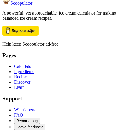
Scoopulator
A powerful, yet approachable, ice cream calculator for making
balanced ice cream recipes.
Help keep Scoopulator ad-free
Pages
Calculator
Ingredients
Recipes
Discover
Learn
Support
What's new
FAQ
Report a bug
Leave feedback