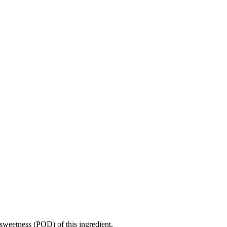
sweetness (POD) of this ingredient.