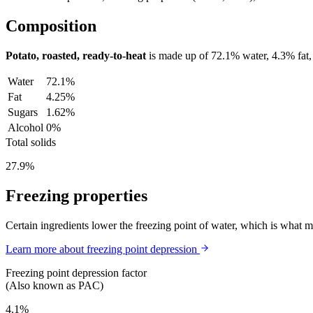
Composition
Potato, roasted, ready-to-heat
is made up of
72.1%
water,
4.3%
fat
Water
72.1%
Fat
4.25%
Sugars
1.62%
Alcohol
0%
Total solids
27.9%
Freezing properties
Certain ingredients lower the freezing point of water, which is what 
Learn more about freezing point depression
Freezing point depression factor
(Also known as PAC)
4.1%