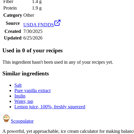
Fiber
1.4 g
Protein
1.9 g
Category
Other
Source
USDA FNDDS
Created
7/30/2025
Updated
6/25/2026
Used in
0
of your recipes
This ingredient hasn't been used in any of your recipes yet.
Similar ingredients
Salt
Pure vanilla extract
Inulin
Water, tap
Lemon juice, 100%, freshly squeezed
Scoopulator
A powerful, yet approachable, ice cream calculator for making balanc