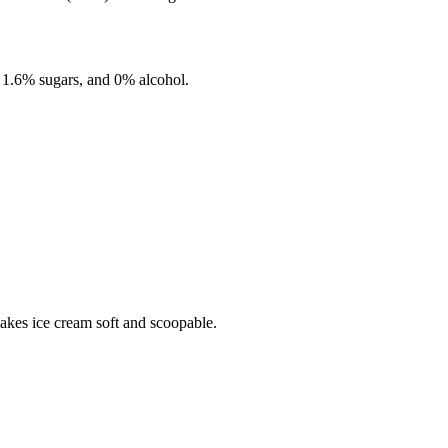
,
1.6%
sugars, and
0%
alcohol.
makes ice cream soft and scoopable.