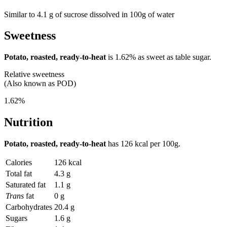
Similar to 4.1 g of sucrose dissolved in 100g of water
Sweetness
Potato, roasted, ready-to-heat
is
1.62%
as sweet as table sugar.
Relative sweetness
(Also known as POD)
1.62%
Nutrition
Potato, roasted, ready-to-heat
has
126 kcal
per 100g.
Calories
126 kcal
Total fat
4.3 g
Saturated fat
1.1 g
Trans
fat
0 g
Carbohydrates
20.4 g
Sugars
1.6 g