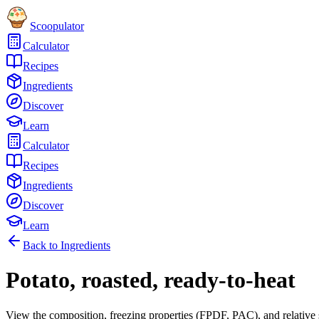
Scoopulator
Calculator
Recipes
Ingredients
Discover
Learn
Calculator
Recipes
Ingredients
Discover
Learn
Back to Ingredients
Potato, roasted, ready-to-heat
View the composition, freezing properties (FPDF, PAC), and relative 