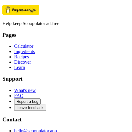
Help keep Scoopulator ad-free
Pages
Calculator
Ingredients
Recipes
Discover
Learn
Support
What's new
FAQ
Report a bug
Leave feedback
Contact
hello@scoopulator.app