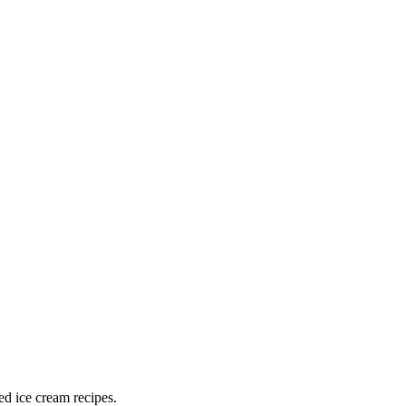
ed ice cream recipes.