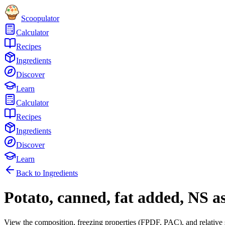
Scoopulator
Calculator
Recipes
Ingredients
Discover
Learn
Calculator
Recipes
Ingredients
Discover
Learn
Back to Ingredients
Potato, canned, fat added, NS as
View the composition, freezing properties (FPDF, PAC), and relative 