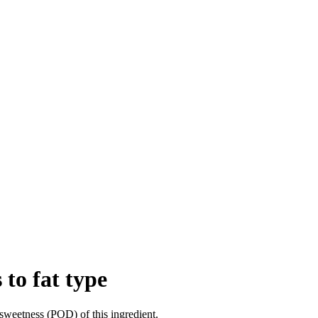
 to fat type
sweetness (POD) of this ingredient.