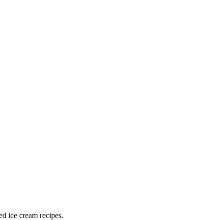
ed ice cream recipes.