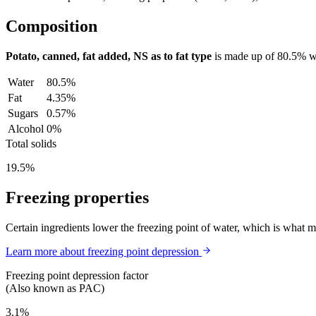
Composition
Potato, canned, fat added, NS as to fat type
is made up of
80.5%
w
Water
80.5%
Fat
4.35%
Sugars
0.57%
Alcohol
0%
Total solids
19.5%
Freezing properties
Certain ingredients lower the freezing point of water, which is what 
Learn more about freezing point depression
Freezing point depression factor
(Also known as PAC)
3.1%