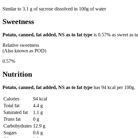
Similar to 3.1 g of sucrose dissolved in 100g of water
Sweetness
Potato, canned, fat added, NS as to fat type
is
0.57%
as sweet as ta
Relative sweetness
(Also known as POD)
0.57%
Nutrition
Potato, canned, fat added, NS as to fat type
has
94 kcal
per 100g.
Calories
94 kcal
Total fat
4.4 g
Saturated fat
1.1 g
Trans
fat
0 g
Carbohydrates
12.9 g
Sugars
0.6 g