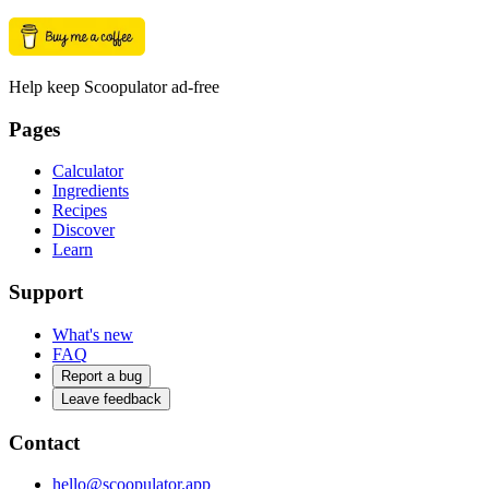
Help keep Scoopulator ad-free
Pages
Calculator
Ingredients
Recipes
Discover
Learn
Support
What's new
FAQ
Report a bug
Leave feedback
Contact
hello@scoopulator.app