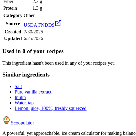
Fiber
2.3 g
Protein
1.3 g
Category
Other
Source
USDA FNDDS
Created
7/30/2025
Updated
6/25/2026
Used in
0
of your recipes
This ingredient hasn't been used in any of your recipes yet.
Similar ingredients
Salt
Pure vanilla extract
Inulin
Water, tap
Lemon juice, 100%, freshly squeezed
Scoopulator
A powerful, yet approachable, ice cream calculator for making balanc