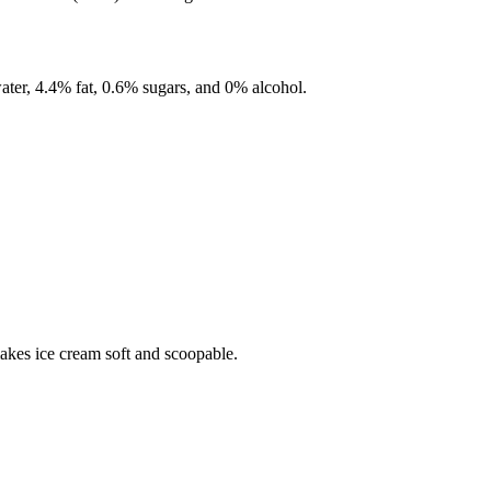
ater,
4.4%
fat,
0.6%
sugars, and
0%
alcohol.
makes ice cream soft and scoopable.