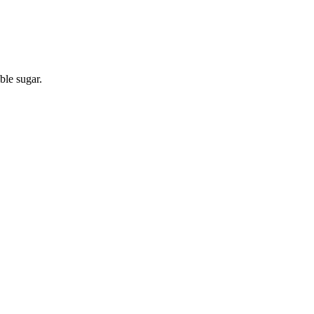
ble sugar.