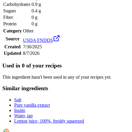
Carbohydrates
0.9 g
Sugars
0.4 g
Fiber
0 g
Protein
0 g
Category
Other
Source
USDA FNDDS
Created
7/30/2025
Updated
8/7/2026
Used in
0
of your recipes
This ingredient hasn't been used in any of your recipes yet.
Similar ingredients
Salt
Pure vanilla extract
Inulin
Water, tap
Lemon juice, 100%, freshly squeezed