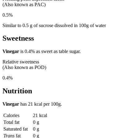
(Also known as PAC)
0.5%
Similar to 0.5 g of sucrose dissolved in 100g of water
Sweetness
Vinegar
is
0.4%
as sweet as table sugar.
Relative sweetness
(Also known as POD)
0.4%
Nutrition
Vinegar
has
21 kcal
per 100g.
Calories
21 kcal
Total fat
0 g
Saturated fat
0 g
Trans
fat
0 g