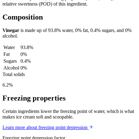
relative sweetness (POD) of this ingredient.
Composition
Vinegar
is made up of
93.8%
water,
0%
fat,
0.4%
sugars, and
0%
alcohol.
Water
93.8%
Fat
0%
Sugars
0.4%
Alcohol
0%
Total solids
6.2%
Freezing properties
Certain ingredients lower the freezing point of water, which is what
makes ice cream soft and scoopable.
Learn more about freezing point depression
Freezing point depression factor