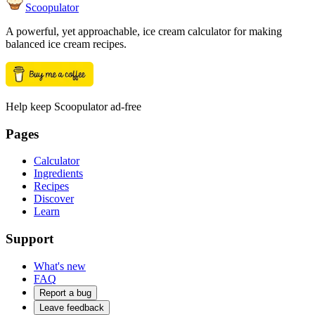
Scoopulator
A powerful, yet approachable, ice cream calculator for making
balanced ice cream recipes.
Help keep Scoopulator ad-free
Pages
Calculator
Ingredients
Recipes
Discover
Learn
Support
What's new
FAQ
Report a bug
Leave feedback