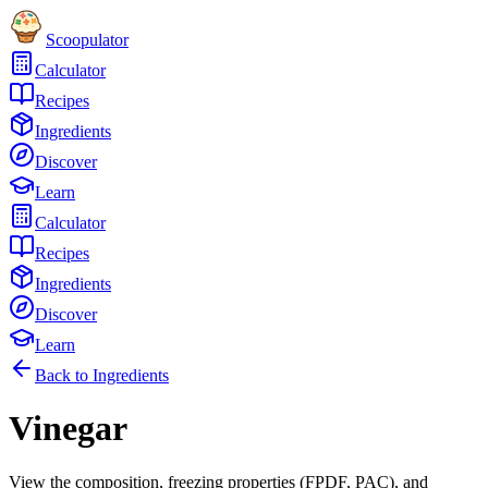
Scoopulator
Calculator
Recipes
Ingredients
Discover
Learn
Calculator
Recipes
Ingredients
Discover
Learn
Back to Ingredients
Vinegar
View the composition, freezing properties (FPDF, PAC), and