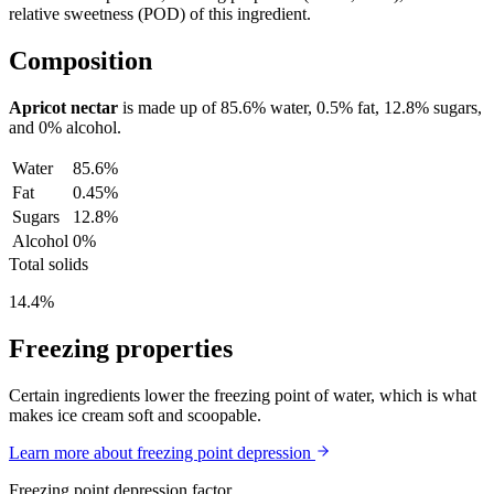
relative sweetness (POD) of this ingredient.
Composition
Apricot nectar
is made up of
85.6%
water,
0.5%
fat,
12.8%
sugars,
and
0%
alcohol.
Water
85.6%
Fat
0.45%
Sugars
12.8%
Alcohol
0%
Total solids
14.4%
Freezing properties
Certain ingredients lower the freezing point of water, which is what
makes ice cream soft and scoopable.
Learn more about freezing point depression
Freezing point depression factor