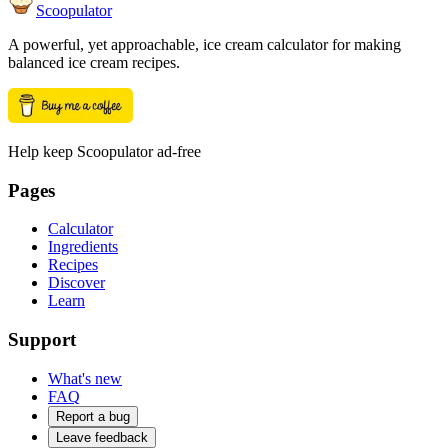
Scoopulator
A powerful, yet approachable, ice cream calculator for making
balanced ice cream recipes.
Help keep Scoopulator ad-free
Pages
Calculator
Ingredients
Recipes
Discover
Learn
Support
What's new
FAQ
Report a bug
Leave feedback