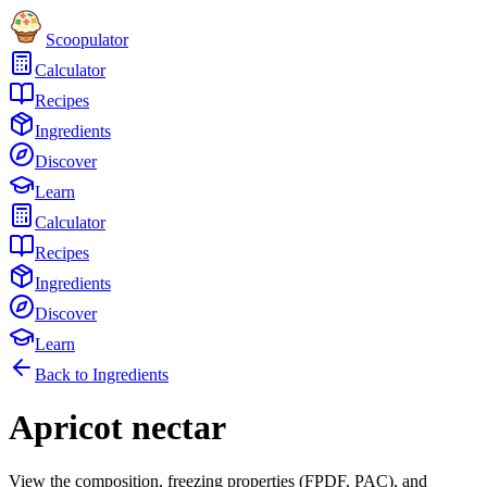
Scoopulator
Calculator
Recipes
Ingredients
Discover
Learn
Calculator
Recipes
Ingredients
Discover
Learn
Back to Ingredients
Apricot nectar
View the composition, freezing properties (FPDF, PAC), and