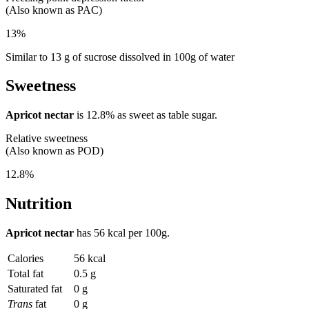
(Also known as PAC)
13%
Similar to 13 g of sucrose dissolved in 100g of water
Sweetness
Apricot nectar
is
12.8%
as sweet as table sugar.
Relative sweetness
(Also known as POD)
12.8%
Nutrition
Apricot nectar
has
56 kcal
per 100g.
Calories
56 kcal
Total fat
0.5 g
Saturated fat
0 g
Trans
fat
0 g