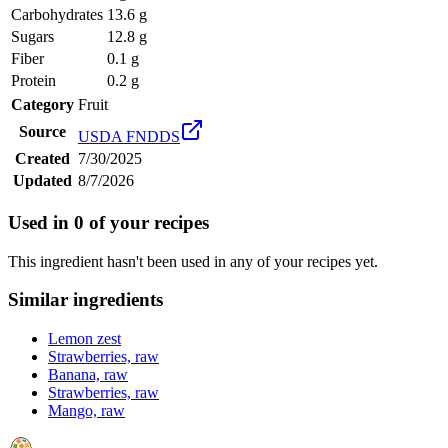
Carbohydrates
13.6 g
Sugars
12.8 g
Fiber
0.1 g
Protein
0.2 g
Category
Fruit
Source
USDA FNDDS
Created
7/30/2025
Updated
8/7/2026
Used in
0
of your recipes
This ingredient hasn't been used in any of your recipes yet.
Similar ingredients
Lemon zest
Strawberries, raw
Banana, raw
Strawberries, raw
Mango, raw