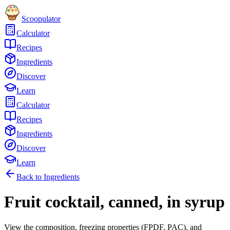
Scoopulator
Calculator
Recipes
Ingredients
Discover
Learn
Calculator
Recipes
Ingredients
Discover
Learn
Back to Ingredients
Fruit cocktail, canned, in syrup
View the composition, freezing properties (FPDF, PAC), and