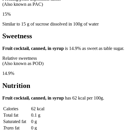
(Also known as PAC)
15%
Similar to 15 g of sucrose dissolved in 100g of water
Sweetness
Fruit cocktail, canned, in syrup
is
14.9%
as sweet as table sugar.
Relative sweetness
(Also known as POD)
14.9%
Nutrition
Fruit cocktail, canned, in syrup
has
62 kcal
per 100g.
Calories
62 kcal
Total fat
0.1 g
Saturated fat
0 g
Trans
fat
0 g