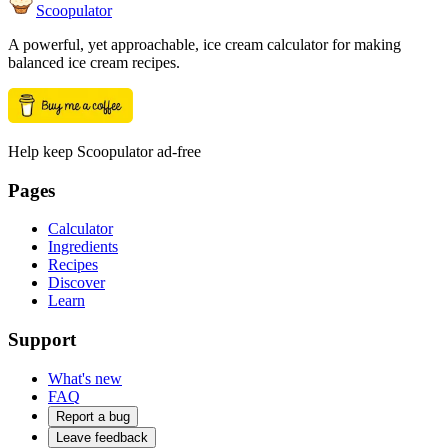
Scoopulator
A powerful, yet approachable, ice cream calculator for making
balanced ice cream recipes.
Help keep Scoopulator ad-free
Pages
Calculator
Ingredients
Recipes
Discover
Learn
Support
What's new
FAQ
Report a bug
Leave feedback