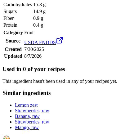
Carbohydrates
15.8 g
Sugars
14.9 g
Fiber
0.9 g
Protein
0.4 g
Category
Fruit
Source
USDA FNDDS
Created
7/30/2025
Updated
8/7/2026
Used in
0
of your recipes
This ingredient hasn't been used in any of your recipes yet.
Similar ingredients
Lemon zest
Strawberries, raw
Banana, raw
Strawberries, raw
Mango, raw