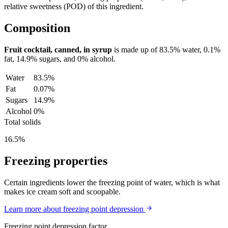
relative sweetness (POD) of this ingredient.
Composition
Fruit cocktail, canned, in syrup
is made up of
83.5%
water,
0.1%
fat,
14.9%
sugars, and
0%
alcohol.
Water
83.5%
Fat
0.07%
Sugars
14.9%
Alcohol
0%
Total solids
16.5%
Freezing properties
Certain ingredients lower the freezing point of water, which is what
makes ice cream soft and scoopable.
Learn more about freezing point depression
Freezing point depression factor