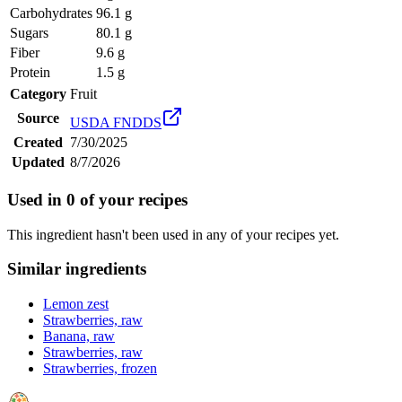
Carbohydrates
96.1 g
Sugars
80.1 g
Fiber
9.6 g
Protein
1.5 g
Category
Fruit
Source
USDA FNDDS
Created
7/30/2025
Updated
8/7/2026
Used in
0
of your recipes
This ingredient hasn't been used in any of your recipes yet.
Similar ingredients
Lemon zest
Strawberries, raw
Banana, raw
Strawberries, raw
Strawberries, frozen