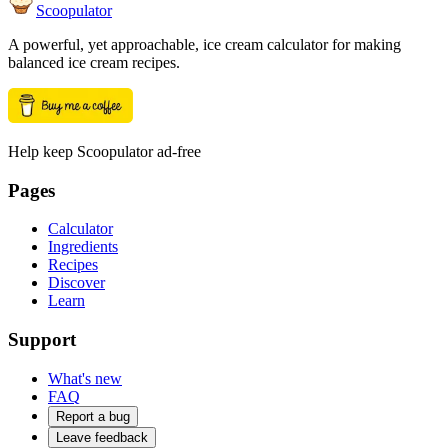
Scoopulator
A powerful, yet approachable, ice cream calculator for making
balanced ice cream recipes.
Help keep Scoopulator ad-free
Pages
Calculator
Ingredients
Recipes
Discover
Learn
Support
What's new
FAQ
Report a bug
Leave feedback