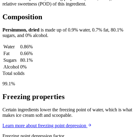
relative sweetness (POD) of this ingredient.
Composition
Persimmon, dried
is made up of
0.9%
water,
0.7%
fat,
80.1%
sugars, and
0%
alcohol.
Water
0.86%
Fat
0.66%
Sugars
80.1%
Alcohol
0%
Total solids
99.1%
Freezing properties
Certain ingredients lower the freezing point of water, which is what
makes ice cream soft and scoopable.
Learn more about freezing point depression
Freezing point depression factor