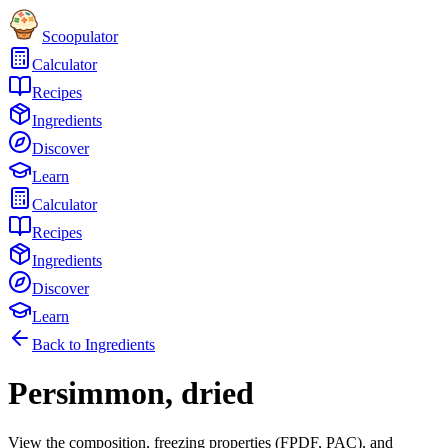
Scoopulator
Calculator
Recipes
Ingredients
Discover
Learn
Calculator
Recipes
Ingredients
Discover
Learn
Back to Ingredients
Persimmon, dried
View the composition, freezing properties (FPDF, PAC), and