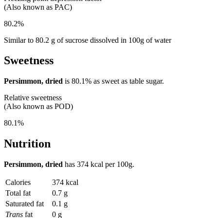
(Also known as PAC)
80.2%
Similar to 80.2 g of sucrose dissolved in 100g of water
Sweetness
Persimmon, dried
is
80.1%
as sweet as table sugar.
Relative sweetness
(Also known as POD)
80.1%
Nutrition
Persimmon, dried
has
374 kcal
per 100g.
Calories
374 kcal
Total fat
0.7 g
Saturated fat
0.1 g
Trans
fat
0 g