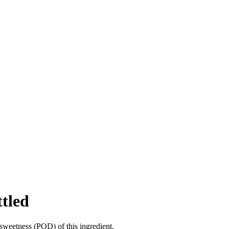
ttled
sweetness (POD) of this ingredient.