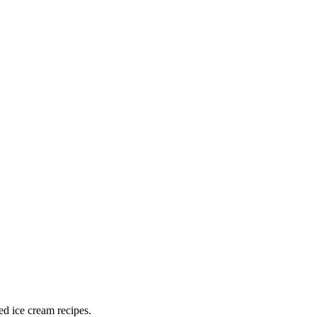
ed ice cream recipes.