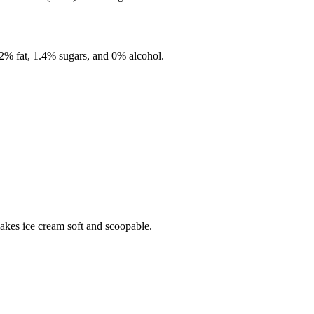
.2%
fat,
1.4%
sugars, and
0%
alcohol.
makes ice cream soft and scoopable.