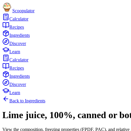
Scoopulator
Calculator
Recipes
Ingredients
Discover
Learn
Calculator
Recipes
Ingredients
Discover
Learn
Back to Ingredients
Lime juice, 100%, canned or bo
View the composition, freezing properties (FPDF, PAC), and relative 