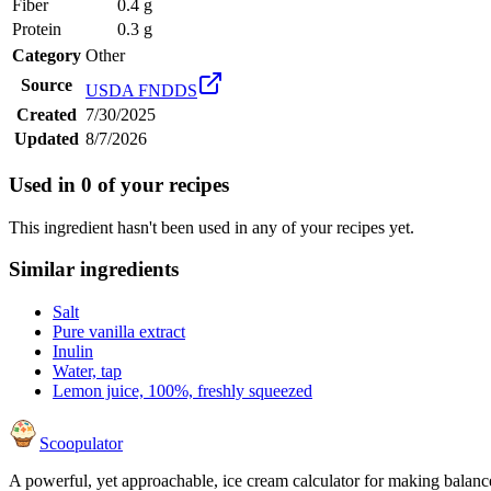
Fiber
0.4 g
Protein
0.3 g
Category
Other
Source
USDA FNDDS
Created
7/30/2025
Updated
8/7/2026
Used in
0
of your recipes
This ingredient hasn't been used in any of your recipes yet.
Similar ingredients
Salt
Pure vanilla extract
Inulin
Water, tap
Lemon juice, 100%, freshly squeezed
Scoopulator
A powerful, yet approachable, ice cream calculator for making balanc