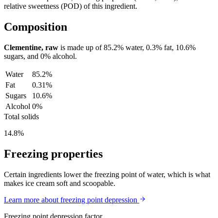
relative sweetness (POD) of this ingredient.
Composition
Clementine, raw
is made up of
85.2%
water,
0.3%
fat,
10.6%
sugars, and
0%
alcohol.
Water
85.2%
Fat
0.31%
Sugars
10.6%
Alcohol
0%
Total solids
14.8%
Freezing properties
Certain ingredients lower the freezing point of water, which is what
makes ice cream soft and scoopable.
Learn more about freezing point depression
Freezing point depression factor