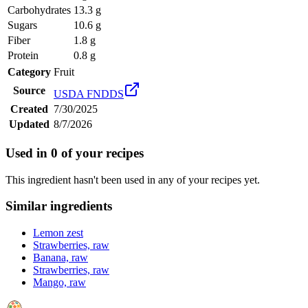
Carbohydrates
13.3 g
Sugars
10.6 g
Fiber
1.8 g
Protein
0.8 g
Category
Fruit
Source
USDA FNDDS
Created
7/30/2025
Updated
8/7/2026
Used in
0
of your recipes
This ingredient hasn't been used in any of your recipes yet.
Similar ingredients
Lemon zest
Strawberries, raw
Banana, raw
Strawberries, raw
Mango, raw