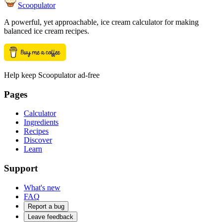
Scoopulator
A powerful, yet approachable, ice cream calculator for making
balanced ice cream recipes.
Help keep Scoopulator ad-free
Pages
Calculator
Ingredients
Recipes
Discover
Learn
Support
What's new
FAQ
Report a bug
Leave feedback