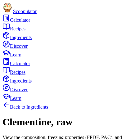
Scoopulator
Calculator
Recipes
Ingredients
Discover
Learn
Calculator
Recipes
Ingredients
Discover
Learn
Back to Ingredients
Clementine, raw
View the composition, freezing properties (FPDF, PAC), and