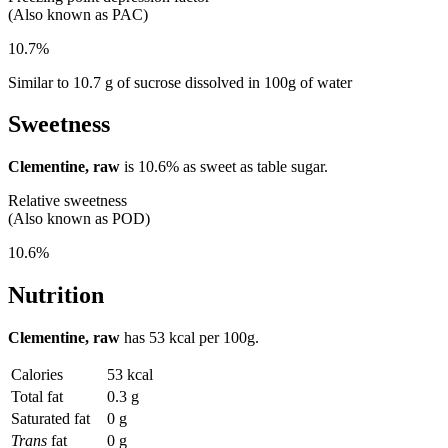
(Also known as PAC)
10.7%
Similar to 10.7 g of sucrose dissolved in 100g of water
Sweetness
Clementine, raw
is
10.6%
as sweet as table sugar.
Relative sweetness
(Also known as POD)
10.6%
Nutrition
Clementine, raw
has
53 kcal
per 100g.
Calories
53 kcal
Total fat
0.3 g
Saturated fat
0 g
Trans
fat
0 g