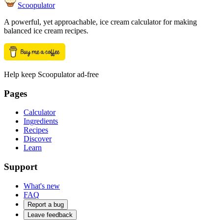
Scoopulator
A powerful, yet approachable, ice cream calculator for making
balanced ice cream recipes.
Help keep Scoopulator ad-free
Pages
Calculator
Ingredients
Recipes
Discover
Learn
Support
What's new
FAQ
Report a bug
Leave feedback