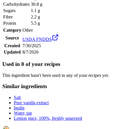
Carbohydrates
30.8 g
Sugars
1.1 g
Fiber
2.2 g
Protein
5.5 g
Category
Other
Source
USDA FNDDS
Created
7/30/2025
Updated
8/7/2026
Used in
0
of your recipes
This ingredient hasn't been used in any of your recipes yet.
Similar ingredients
Salt
Pure vanilla extract
Inulin
Water, tap
Lemon juice, 100%, freshly squeezed