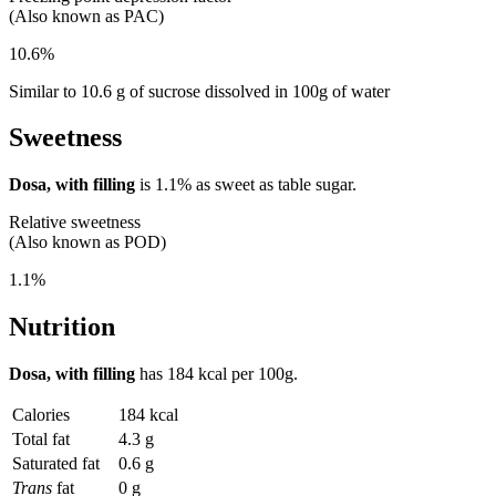
(Also known as PAC)
10.6%
Similar to 10.6 g of sucrose dissolved in 100g of water
Sweetness
Dosa, with filling
is
1.1%
as sweet as table sugar.
Relative sweetness
(Also known as POD)
1.1%
Nutrition
Dosa, with filling
has
184 kcal
per 100g.
Calories
184 kcal
Total fat
4.3 g
Saturated fat
0.6 g
Trans
fat
0 g