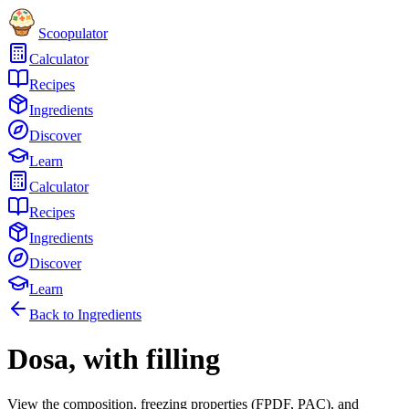
Scoopulator
Calculator
Recipes
Ingredients
Discover
Learn
Calculator
Recipes
Ingredients
Discover
Learn
Back to Ingredients
Dosa, with filling
View the composition, freezing properties (FPDF, PAC), and