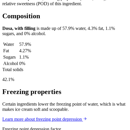
relative sweetness (POD) of this ingredient.
Composition
Dosa, with filling
is made up of
57.9%
water,
4.3%
fat,
1.1%
sugars, and
0%
alcohol.
Water
57.9%
Fat
4.27%
Sugars
1.1%
Alcohol
0%
Total solids
42.1%
Freezing properties
Certain ingredients lower the freezing point of water, which is what
makes ice cream soft and scoopable.
Learn more about freezing point depression
Freezing point depression factor