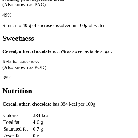
(Also known as PAC)
49%
Similar to 49 g of sucrose dissolved in 100g of water
Sweetness
Cereal, other, chocolate
is
35%
as sweet as table sugar.
Relative sweetness
(Also known as POD)
35%
Nutrition
Cereal, other, chocolate
has
384 kcal
per 100g.
Calories
384 kcal
Total fat
4.6 g
Saturated fat
0.7 g
Trans
fat
0 g