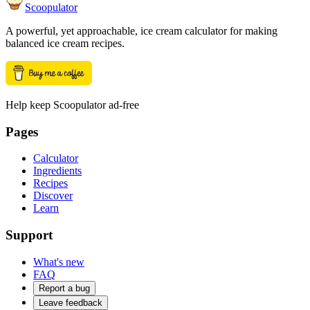
Scoopulator
A powerful, yet approachable, ice cream calculator for making
balanced ice cream recipes.
Help keep Scoopulator ad-free
Pages
Calculator
Ingredients
Recipes
Discover
Learn
Support
What's new
FAQ
Report a bug
Leave feedback