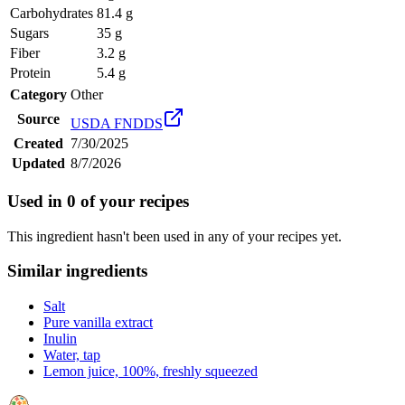
Carbohydrates
81.4 g
Sugars
35 g
Fiber
3.2 g
Protein
5.4 g
Category
Other
Source
USDA FNDDS
Created
7/30/2025
Updated
8/7/2026
Used in
0
of your recipes
This ingredient hasn't been used in any of your recipes yet.
Similar ingredients
Salt
Pure vanilla extract
Inulin
Water, tap
Lemon juice, 100%, freshly squeezed