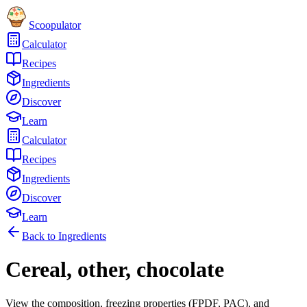
Scoopulator
Calculator
Recipes
Ingredients
Discover
Learn
Calculator
Recipes
Ingredients
Discover
Learn
Back to Ingredients
Cereal, other, chocolate
View the composition, freezing properties (FPDF, PAC), and