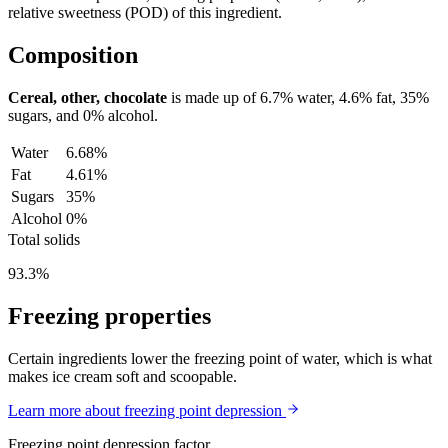
relative sweetness (POD) of this ingredient.
Composition
Cereal, other, chocolate
is made up of
6.7%
water,
4.6%
fat,
35%
sugars, and
0%
alcohol.
Water
6.68%
Fat
4.61%
Sugars
35%
Alcohol
0%
Total solids
93.3%
Freezing properties
Certain ingredients lower the freezing point of water, which is what
makes ice cream soft and scoopable.
Learn more about freezing point depression
Freezing point depression factor