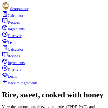
Scoopulator
Calculator
Recipes
Ingredients
Discover
Learn
Calculator
Recipes
Ingredients
Discover
Learn
Back to Ingredients
Rice, sweet, cooked with honey
View the composition, freezing properties (FPDF, PAC), and