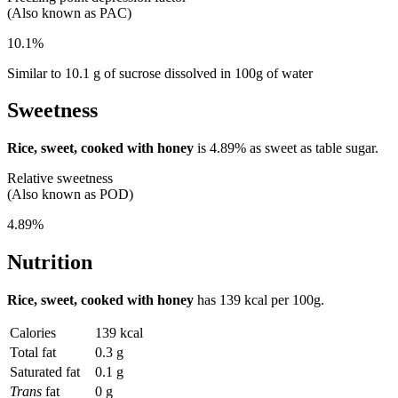
(Also known as PAC)
10.1%
Similar to 10.1 g of sucrose dissolved in 100g of water
Sweetness
Rice, sweet, cooked with honey
is
4.89%
as sweet as table sugar.
Relative sweetness
(Also known as POD)
4.89%
Nutrition
Rice, sweet, cooked with honey
has
139 kcal
per 100g.
Calories
139 kcal
Total fat
0.3 g
Saturated fat
0.1 g
Trans
fat
0 g