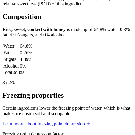
relative sweetness (POD) of this ingredient.
Composition
Rice, sweet, cooked with honey
is made up of
64.8%
water,
0.3%
fat,
4.9%
sugars, and
0%
alcohol.
Water
64.8%
Fat
0.26%
Sugars
4.89%
Alcohol
0%
Total solids
35.2%
Freezing properties
Certain ingredients lower the freezing point of water, which is what
makes ice cream soft and scoopable.
Learn more about freezing point depression
Freezing point depression factor