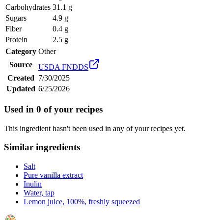
Carbohydrates
31.1 g
Sugars
4.9 g
Fiber
0.4 g
Protein
2.5 g
Category
Other
Source
USDA FNDDS
Created
7/30/2025
Updated
6/25/2026
Used in
0
of your recipes
This ingredient hasn't been used in any of your recipes yet.
Similar ingredients
Salt
Pure vanilla extract
Inulin
Water, tap
Lemon juice, 100%, freshly squeezed