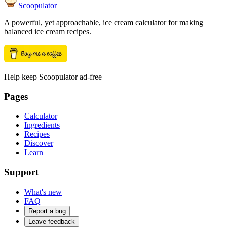
Scoopulator
A powerful, yet approachable, ice cream calculator for making
balanced ice cream recipes.
Help keep Scoopulator ad-free
Pages
Calculator
Ingredients
Recipes
Discover
Learn
Support
What's new
FAQ
Report a bug
Leave feedback