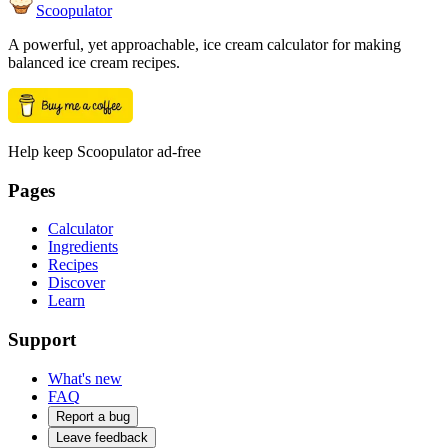
Scoopulator
A powerful, yet approachable, ice cream calculator for making
balanced ice cream recipes.
Help keep Scoopulator ad-free
Pages
Calculator
Ingredients
Recipes
Discover
Learn
Support
What's new
FAQ
Report a bug
Leave feedback