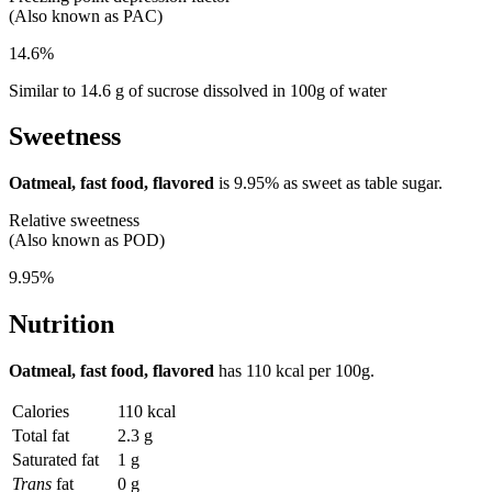
(Also known as PAC)
14.6%
Similar to 14.6 g of sucrose dissolved in 100g of water
Sweetness
Oatmeal, fast food, flavored
is
9.95%
as sweet as table sugar.
Relative sweetness
(Also known as POD)
9.95%
Nutrition
Oatmeal, fast food, flavored
has
110 kcal
per 100g.
Calories
110 kcal
Total fat
2.3 g
Saturated fat
1 g
Trans
fat
0 g