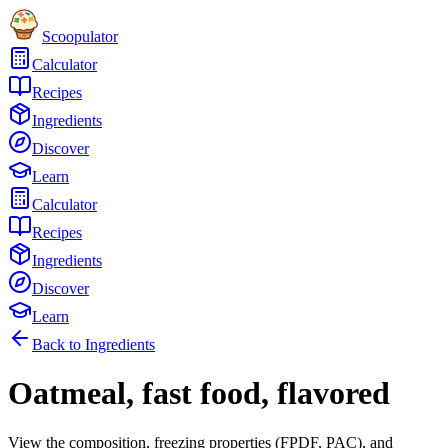
Scoopulator
Calculator
Recipes
Ingredients
Discover
Learn
Calculator
Recipes
Ingredients
Discover
Learn
Back to Ingredients
Oatmeal, fast food, flavored
View the composition, freezing properties (FPDF, PAC), and