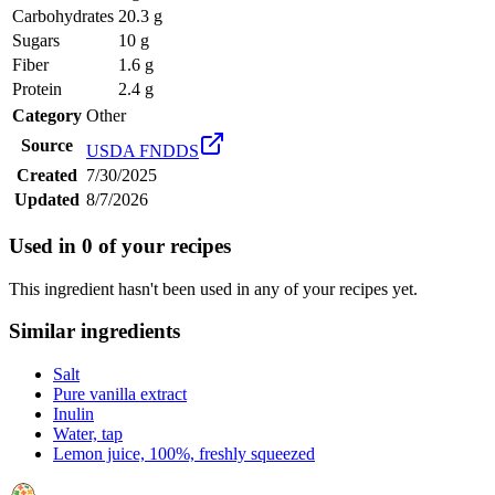
Carbohydrates
20.3 g
Sugars
10 g
Fiber
1.6 g
Protein
2.4 g
Category
Other
Source
USDA FNDDS
Created
7/30/2025
Updated
8/7/2026
Used in
0
of your recipes
This ingredient hasn't been used in any of your recipes yet.
Similar ingredients
Salt
Pure vanilla extract
Inulin
Water, tap
Lemon juice, 100%, freshly squeezed