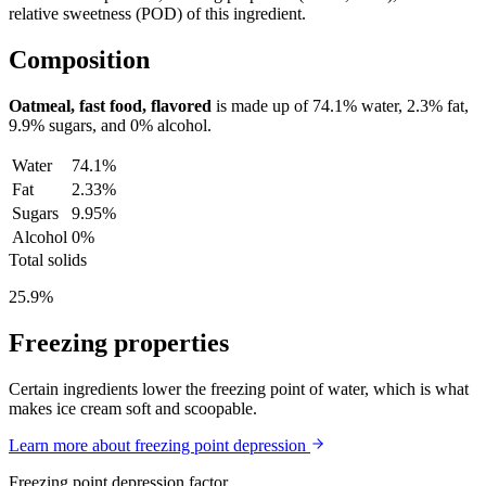
relative sweetness (POD) of this ingredient.
Composition
Oatmeal, fast food, flavored
is made up of
74.1%
water,
2.3%
fat,
9.9%
sugars, and
0%
alcohol.
Water
74.1%
Fat
2.33%
Sugars
9.95%
Alcohol
0%
Total solids
25.9%
Freezing properties
Certain ingredients lower the freezing point of water, which is what
makes ice cream soft and scoopable.
Learn more about freezing point depression
Freezing point depression factor