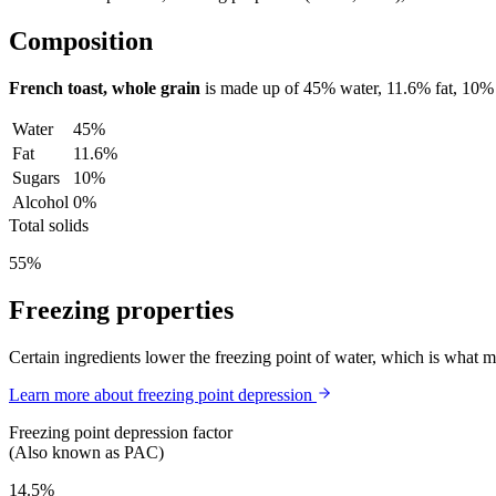
Composition
French toast, whole grain
is made up of
45%
water,
11.6%
fat,
10%
Water
45%
Fat
11.6%
Sugars
10%
Alcohol
0%
Total solids
55%
Freezing properties
Certain ingredients lower the freezing point of water, which is what 
Learn more about freezing point depression
Freezing point depression factor
(Also known as PAC)
14.5%