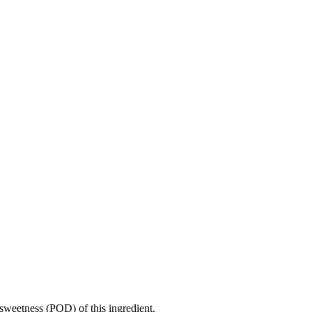
sweetness (POD) of this ingredient.