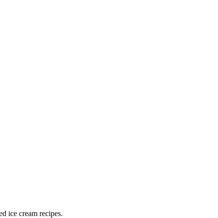
ed ice cream recipes.