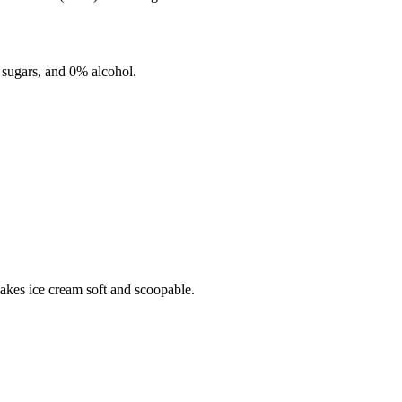
sugars, and
0%
alcohol.
makes ice cream soft and scoopable.