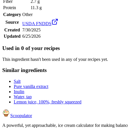
Fiber
2.7 g
Protein
11.3 g
Category
Other
Source
USDA FNDDS
Created
7/30/2025
Updated
6/25/2026
Used in
0
of your recipes
This ingredient hasn't been used in any of your recipes yet.
Similar ingredients
Salt
Pure vanilla extract
Inulin
Water, tap
Lemon juice, 100%, freshly squeezed
Scoopulator
A powerful, yet approachable, ice cream calculator for making balanc