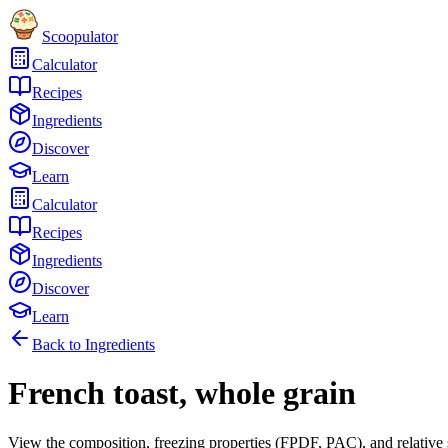
Scoopulator
Calculator
Recipes
Ingredients
Discover
Learn
Calculator
Recipes
Ingredients
Discover
Learn
Back to Ingredients
French toast, whole grain
View the composition, freezing properties (FPDF, PAC), and relative 