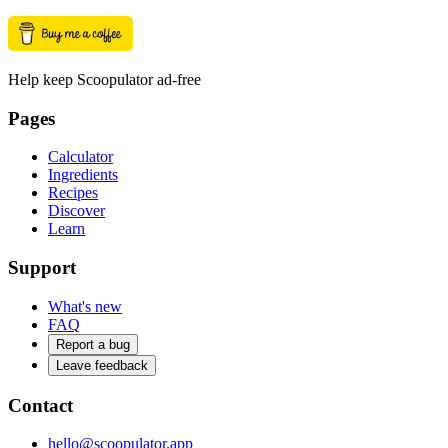
Help keep Scoopulator ad-free
Pages
Calculator
Ingredients
Recipes
Discover
Learn
Support
What's new
FAQ
Report a bug
Leave feedback
Contact
hello@scoopulator.app