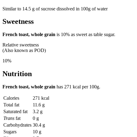
Similar to 14.5 g of sucrose dissolved in 100g of water
Sweetness
French toast, whole grain
is
10%
as sweet as table sugar.
Relative sweetness
(Also known as POD)
10%
Nutrition
French toast, whole grain
has
271 kcal
per 100g.
Calories
271 kcal
Total fat
11.6 g
Saturated fat
3.2 g
Trans
fat
0 g
Carbohydrates
30.4 g
Sugars
10 g