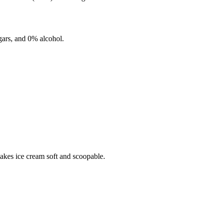
ars, and
0%
alcohol.
makes ice cream soft and scoopable.