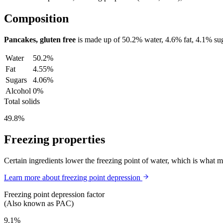
Composition
Pancakes, gluten free
is made up of
50.2%
water,
4.6%
fat,
4.1%
sug
Water
50.2%
Fat
4.55%
Sugars
4.06%
Alcohol
0%
Total solids
49.8%
Freezing properties
Certain ingredients lower the freezing point of water, which is what 
Learn more about freezing point depression
Freezing point depression factor
(Also known as PAC)
9.1%