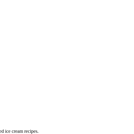
ed ice cream recipes.