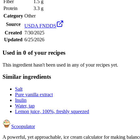
Fiber
1.5 g
Protein
3.3 g
Category
Other
Source
USDA FNDDS
Created
7/30/2025
Updated
6/25/2026
Used in
0
of your recipes
This ingredient hasn't been used in any of your recipes yet.
Similar ingredients
Salt
Pure vanilla extract
Inulin
Water, tap
Lemon juice, 100%, freshly squeezed
Scoopulator
A powerful, yet approachable, ice cream calculator for making balanc