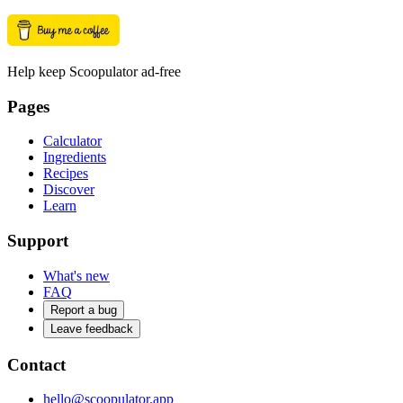
Help keep Scoopulator ad-free
Pages
Calculator
Ingredients
Recipes
Discover
Learn
Support
What's new
FAQ
Report a bug
Leave feedback
Contact
hello@scoopulator.app