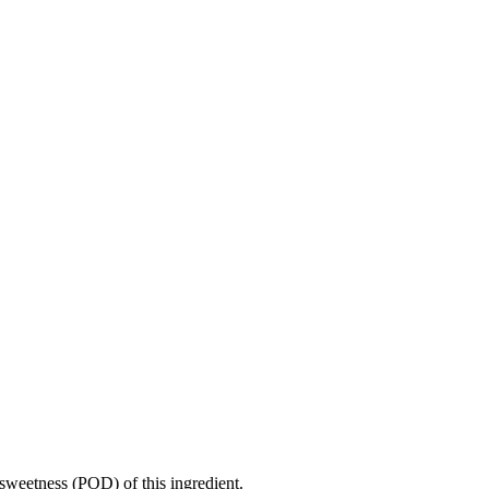
sweetness (POD) of this ingredient.