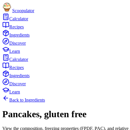
Scoopulator
Calculator
Recipes
Ingredients
Discover
Learn
Calculator
Recipes
Ingredients
Discover
Learn
Back to Ingredients
Pancakes, gluten free
View the composition, freezing properties (FPDF, PAC), and relative 