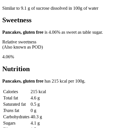
Similar to 9.1 g of sucrose dissolved in 100g of water
Sweetness
Pancakes, gluten free
is
4.06%
as sweet as table sugar.
Relative sweetness
(Also known as POD)
4.06%
Nutrition
Pancakes, gluten free
has
215 kcal
per 100g.
Calories
215 kcal
Total fat
4.6 g
Saturated fat
0.5 g
Trans
fat
0 g
Carbohydrates
40.3 g
Sugars
4.1 g