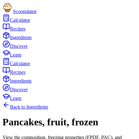
Scoopulator
Calculator
Recipes
Ingredients
Discover
Learn
Calculator
Recipes
Ingredients
Discover
Learn
Back to Ingredients
Pancakes, fruit, frozen
View the composition, freezing properties (FPDF, PAC), and