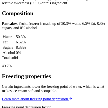
relative sweetness (POD) of this ingredient.
Composition
Pancakes, fruit, frozen
is made up of
50.3%
water,
6.5%
fat,
8.3%
sugars, and
0%
alcohol.
Water
50.3%
Fat
6.52%
Sugars
8.33%
Alcohol
0%
Total solids
49.7%
Freezing properties
Certain ingredients lower the freezing point of water, which is what
makes ice cream soft and scoopable.
Learn more about freezing point depression
Freezing point depression factor