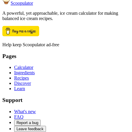
Scoopulator
A powerful, yet approachable, ice cream calculator for making
balanced ice cream recipes.
Help keep Scoopulator ad-free
Pages
Calculator
Ingredients
Recipes
Discover
Learn
Support
What's new
FAQ
Report a bug
Leave feedback