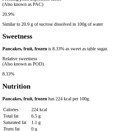
(Also known as PAC)
20.9%
Similar to 20.9 g of sucrose dissolved in 100g of water
Sweetness
Pancakes, fruit, frozen
is
8.33%
as sweet as table sugar.
Relative sweetness
(Also known as POD)
8.33%
Nutrition
Pancakes, fruit, frozen
has
224 kcal
per 100g.
Calories
224 kcal
Total fat
6.5 g
Saturated fat
1.1 g
Trans
fat
0 g