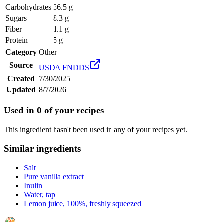
Carbohydrates
36.5 g
Sugars
8.3 g
Fiber
1.1 g
Protein
5 g
Category
Other
Source
USDA FNDDS
Created
7/30/2025
Updated
8/7/2026
Used in
0
of your recipes
This ingredient hasn't been used in any of your recipes yet.
Similar ingredients
Salt
Pure vanilla extract
Inulin
Water, tap
Lemon juice, 100%, freshly squeezed