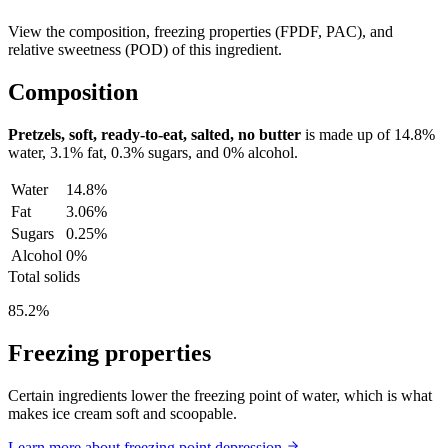
View the composition, freezing properties (FPDF, PAC), and
relative sweetness (POD) of this ingredient.
Composition
Pretzels, soft, ready-to-eat, salted, no butter
is made up of
14.8%
water,
3.1%
fat,
0.3%
sugars, and
0%
alcohol.
Water
14.8%
Fat
3.06%
Sugars
0.25%
Alcohol
0%
Total solids
85.2%
Freezing properties
Certain ingredients lower the freezing point of water, which is what
makes ice cream soft and scoopable.
Learn more about freezing point depression