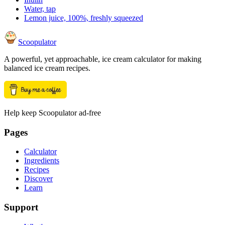
Water, tap
Lemon juice, 100%, freshly squeezed
Scoopulator
A powerful, yet approachable, ice cream calculator for making
balanced ice cream recipes.
Help keep Scoopulator ad-free
Pages
Calculator
Ingredients
Recipes
Discover
Learn
Support