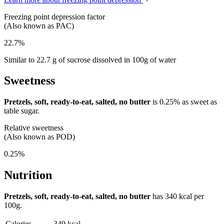
Freezing point depression factor
(Also known as PAC)
22.7%
Similar to 22.7 g of sucrose dissolved in 100g of water
Sweetness
Pretzels, soft, ready-to-eat, salted, no butter
is
0.25%
as sweet as
table sugar.
Relative sweetness
(Also known as POD)
0.25%
Nutrition
Pretzels, soft, ready-to-eat, salted, no butter
has
340 kcal
per
100g.
Calories
340 kcal