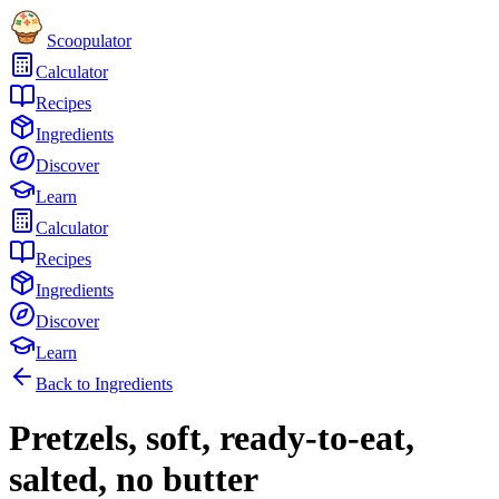
Scoopulator
Calculator
Recipes
Ingredients
Discover
Learn
Calculator
Recipes
Ingredients
Discover
Learn
Back to Ingredients
Pretzels, soft, ready-to-eat,
salted, no butter