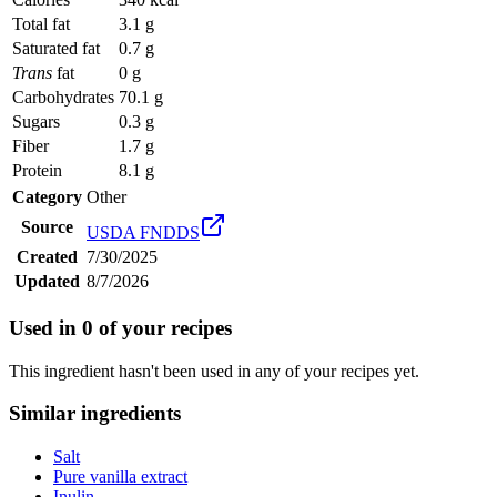
Total fat
3.1 g
Saturated fat
0.7 g
Trans
fat
0 g
Carbohydrates
70.1 g
Sugars
0.3 g
Fiber
1.7 g
Protein
8.1 g
Category
Other
Source
USDA FNDDS
Created
7/30/2025
Updated
8/7/2026
Used in
0
of your recipes
This ingredient hasn't been used in any of your recipes yet.
Similar ingredients
Salt
Pure vanilla extract
Inulin