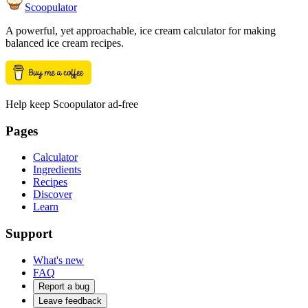
Scoopulator
A powerful, yet approachable, ice cream calculator for making
balanced ice cream recipes.
Help keep Scoopulator ad-free
Pages
Calculator
Ingredients
Recipes
Discover
Learn
Support
What's new
FAQ
Report a bug
Leave feedback