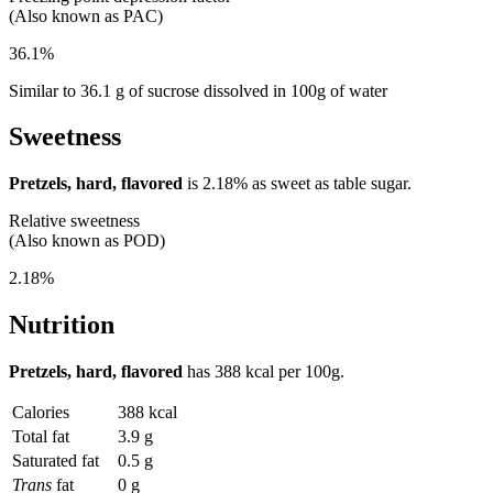
(Also known as PAC)
36.1%
Similar to 36.1 g of sucrose dissolved in 100g of water
Sweetness
Pretzels, hard, flavored
is
2.18%
as sweet as table sugar.
Relative sweetness
(Also known as POD)
2.18%
Nutrition
Pretzels, hard, flavored
has
388 kcal
per 100g.
Calories
388 kcal
Total fat
3.9 g
Saturated fat
0.5 g
Trans
fat
0 g