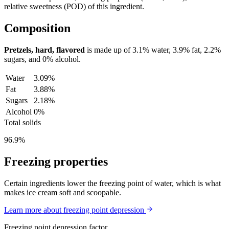
relative sweetness (POD) of this ingredient.
Composition
Pretzels, hard, flavored
is made up of
3.1%
water,
3.9%
fat,
2.2%
sugars, and
0%
alcohol.
Water
3.09%
Fat
3.88%
Sugars
2.18%
Alcohol
0%
Total solids
96.9%
Freezing properties
Certain ingredients lower the freezing point of water, which is what
makes ice cream soft and scoopable.
Learn more about freezing point depression
Freezing point depression factor