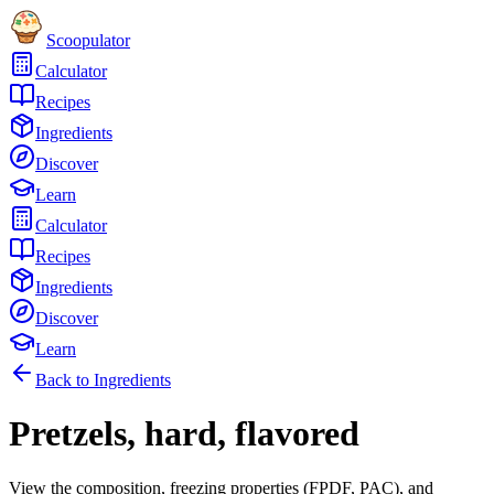
Scoopulator
Calculator
Recipes
Ingredients
Discover
Learn
Calculator
Recipes
Ingredients
Discover
Learn
Back to Ingredients
Pretzels, hard, flavored
View the composition, freezing properties (FPDF, PAC), and