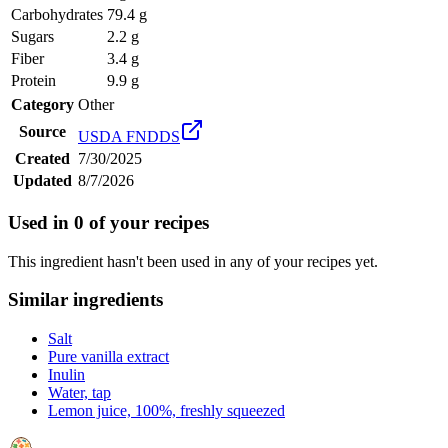
Carbohydrates
79.4 g
Sugars
2.2 g
Fiber
3.4 g
Protein
9.9 g
Category
Other
Source
USDA FNDDS
Created
7/30/2025
Updated
8/7/2026
Used in
0
of your recipes
This ingredient hasn't been used in any of your recipes yet.
Similar ingredients
Salt
Pure vanilla extract
Inulin
Water, tap
Lemon juice, 100%, freshly squeezed