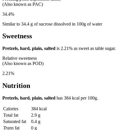
(Also known as PAC)
34.4%
Similar to 34.4 g of sucrose dissolved in 100g of water
Sweetness
Pretzels, hard, plain, salted
is
2.21%
as sweet as table sugar.
Relative sweetness
(Also known as POD)
2.21%
Nutrition
Pretzels, hard, plain, salted
has
384 kcal
per 100g.
Calories
384 kcal
Total fat
2.9 g
Saturated fat
0.4 g
Trans
fat
0 g