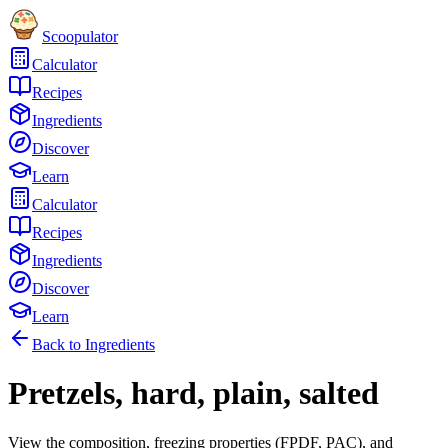
Scoopulator
Calculator
Recipes
Ingredients
Discover
Learn
Calculator
Recipes
Ingredients
Discover
Learn
Back to Ingredients
Pretzels, hard, plain, salted
View the composition, freezing properties (FPDF, PAC), and