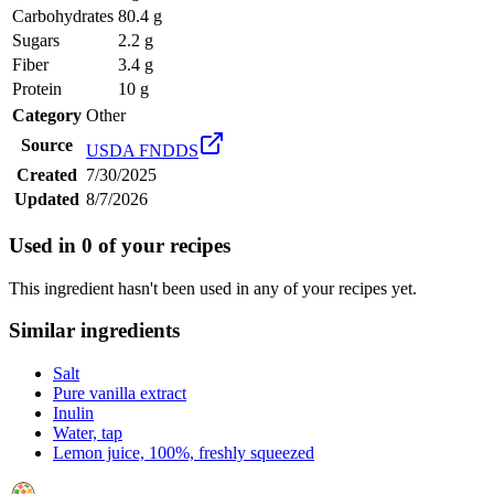
Carbohydrates
80.4 g
Sugars
2.2 g
Fiber
3.4 g
Protein
10 g
Category
Other
Source
USDA FNDDS
Created
7/30/2025
Updated
8/7/2026
Used in
0
of your recipes
This ingredient hasn't been used in any of your recipes yet.
Similar ingredients
Salt
Pure vanilla extract
Inulin
Water, tap
Lemon juice, 100%, freshly squeezed