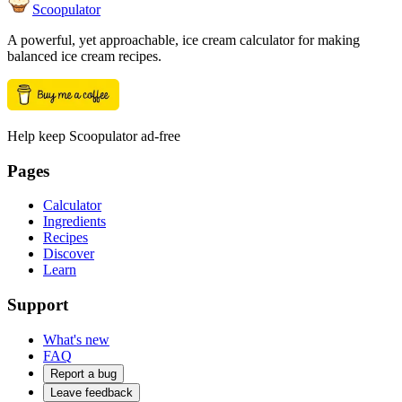
Scoopulator
A powerful, yet approachable, ice cream calculator for making
balanced ice cream recipes.
Help keep Scoopulator ad-free
Pages
Calculator
Ingredients
Recipes
Discover
Learn
Support
What's new
FAQ
Report a bug
Leave feedback