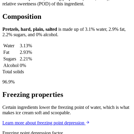
relative sweetness (POD) of this ingredient.
Composition
Pretzels, hard, plain, salted
is made up of
3.1%
water,
2.9%
fat,
2.2%
sugars, and
0%
alcohol.
Water
3.13%
Fat
2.93%
Sugars
2.21%
Alcohol
0%
Total solids
96.9%
Freezing properties
Certain ingredients lower the freezing point of water, which is what
makes ice cream soft and scoopable.
Learn more about freezing point depression
Freezing point depression factor