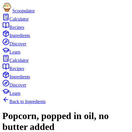
Scoopulator
Calculator
Recipes
Ingredients
Discover
Learn
Calculator
Recipes
Ingredients
Discover
Learn
Back to Ingredients
Popcorn, popped in oil, no
butter added