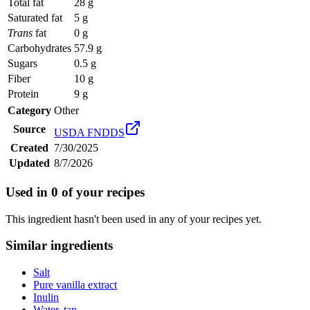
Total fat
28 g
Saturated fat
5 g
Trans
fat
0 g
Carbohydrates
57.9 g
Sugars
0.5 g
Fiber
10 g
Protein
9 g
Category
Other
Source
USDA FNDDS
Created
7/30/2025
Updated
8/7/2026
Used in
0
of your recipes
This ingredient hasn't been used in any of your recipes yet.
Similar ingredients
Salt
Pure vanilla extract
Inulin
Water, tap