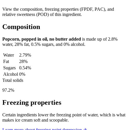
View the composition, freezing properties (FPDF, PAC), and
relative sweetness (POD) of this ingredient.
Composition
Popcorn, popped in oil, no butter added
is made up of
2.8%
water,
28%
fat,
0.5%
sugars, and
0%
alcohol.
Water
2.79%
Fat
28%
Sugars
0.54%
Alcohol
0%
Total solids
97.2%
Freezing properties
Certain ingredients lower the freezing point of water, which is what
makes ice cream soft and scoopable.
Learn more about freezing point depression