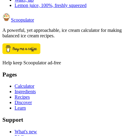
Lemon juice, 100%, freshly squeezed
Scoopulator
A powerful, yet approachable, ice cream calculator for making
balanced ice cream recipes.
Help keep Scoopulator ad-free
Pages
Calculator
Ingredients
Recipes
Discover
Learn
Support
What's new