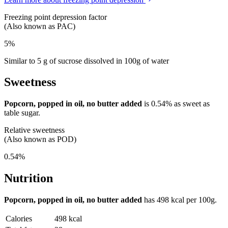
Freezing point depression factor
(Also known as PAC)
5%
Similar to 5 g of sucrose dissolved in 100g of water
Sweetness
Popcorn, popped in oil, no butter added
is
0.54%
as sweet as
table sugar.
Relative sweetness
(Also known as POD)
0.54%
Nutrition
Popcorn, popped in oil, no butter added
has
498 kcal
per 100g.
Calories
498 kcal