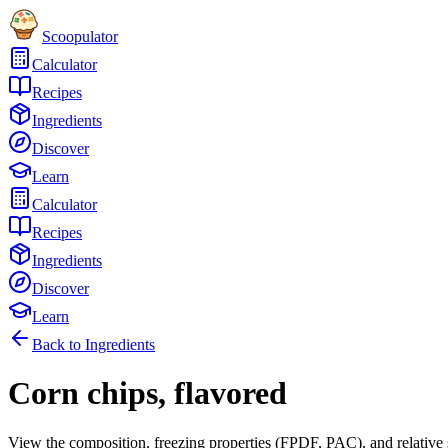
Scoopulator
Calculator
Recipes
Ingredients
Discover
Learn
Calculator
Recipes
Ingredients
Discover
Learn
Back to Ingredients
Corn chips, flavored
View the composition, freezing properties (FPDF, PAC), and relative 