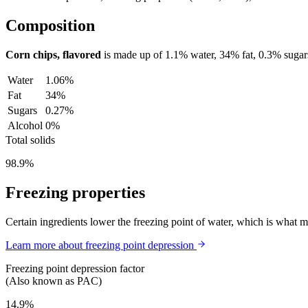
Composition
Corn chips, flavored
is made up of
1.1%
water,
34%
fat,
0.3%
sugar
Water
1.06%
Fat
34%
Sugars
0.27%
Alcohol
0%
Total solids
98.9%
Freezing properties
Certain ingredients lower the freezing point of water, which is what 
Learn more about freezing point depression
Freezing point depression factor
(Also known as PAC)
14.9%