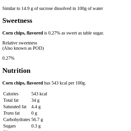
Similar to 14.9 g of sucrose dissolved in 100g of water
Sweetness
Corn chips, flavored
is
0.27%
as sweet as table sugar.
Relative sweetness
(Also known as POD)
0.27%
Nutrition
Corn chips, flavored
has
543 kcal
per 100g.
Calories
543 kcal
Total fat
34 g
Saturated fat
4.4 g
Trans
fat
0 g
Carbohydrates
56.7 g
Sugars
0.3 g