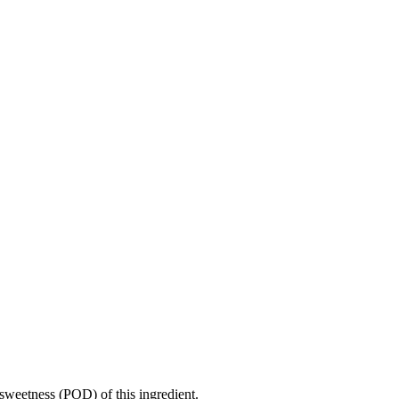
sweetness (POD) of this ingredient.