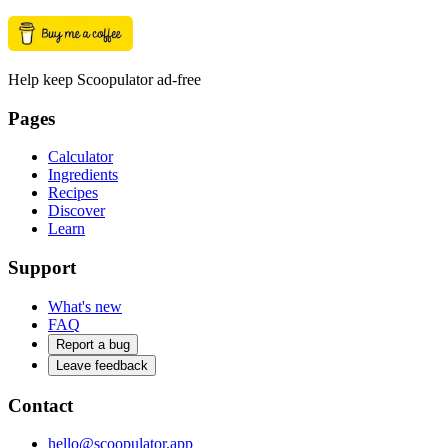
Help keep Scoopulator ad-free
Pages
Calculator
Ingredients
Recipes
Discover
Learn
Support
What's new
FAQ
Report a bug
Leave feedback
Contact
hello@scoopulator.app