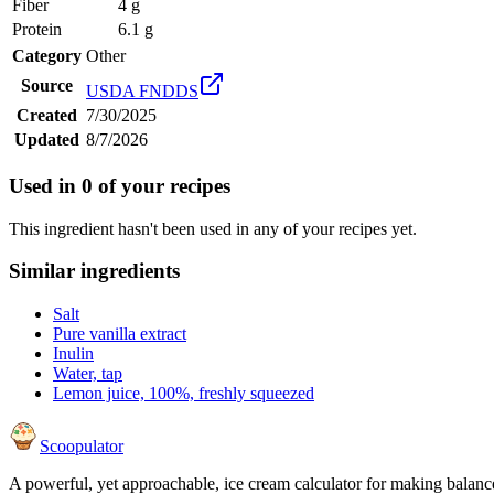
Fiber
4 g
Protein
6.1 g
Category
Other
Source
USDA FNDDS
Created
7/30/2025
Updated
8/7/2026
Used in
0
of your recipes
This ingredient hasn't been used in any of your recipes yet.
Similar ingredients
Salt
Pure vanilla extract
Inulin
Water, tap
Lemon juice, 100%, freshly squeezed
Scoopulator
A powerful, yet approachable, ice cream calculator for making balanc