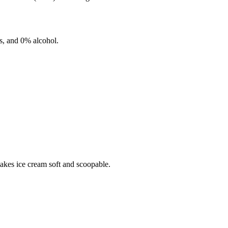
s, and
0%
alcohol.
makes ice cream soft and scoopable.