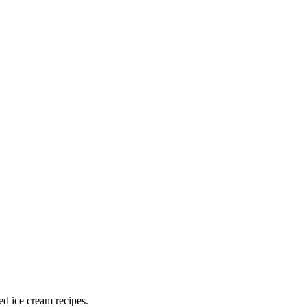
ed ice cream recipes.