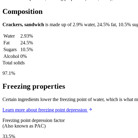
Composition
Crackers, sandwich
is made up of
2.9%
water,
24.5%
fat,
10.5%
sug
Water
2.93%
Fat
24.5%
Sugars
10.5%
Alcohol
0%
Total solids
97.1%
Freezing properties
Certain ingredients lower the freezing point of water, which is what 
Learn more about freezing point depression
Freezing point depression factor
(Also known as PAC)
33.5%