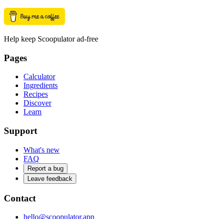
Help keep Scoopulator ad-free
Pages
Calculator
Ingredients
Recipes
Discover
Learn
Support
What's new
FAQ
Report a bug
Leave feedback
Contact
hello@scoopulator.app