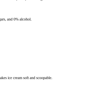
ars, and
0%
alcohol.
makes ice cream soft and scoopable.