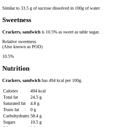
Similar to 33.5 g of sucrose dissolved in 100g of water
Sweetness
Crackers, sandwich
is
10.5%
as sweet as table sugar.
Relative sweetness
(Also known as POD)
10.5%
Nutrition
Crackers, sandwich
has
494 kcal
per 100g.
Calories
494 kcal
Total fat
24.5 g
Saturated fat
4.8 g
Trans
fat
0 g
Carbohydrates
58.4 g
Sugars
10.5 g