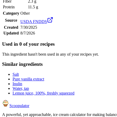
Fiber
2.3 g
Protein
11.5 g
Category
Other
Source
USDA FNDDS
Created
7/30/2025
Updated
8/7/2026
Used in
0
of your recipes
This ingredient hasn't been used in any of your recipes yet.
Similar ingredients
Salt
Pure vanilla extract
Inulin
Water, tap
Lemon juice, 100%, freshly squeezed
Scoopulator
A powerful, yet approachable, ice cream calculator for making balanc