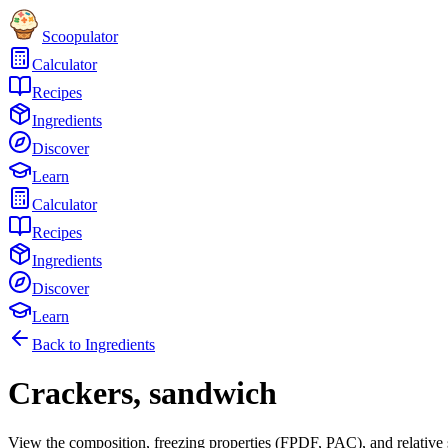
Scoopulator
Calculator
Recipes
Ingredients
Discover
Learn
Calculator
Recipes
Ingredients
Discover
Learn
Back to Ingredients
Crackers, sandwich
View the composition, freezing properties (FPDF, PAC), and relative 