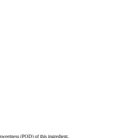
sweetness (POD) of this ingredient.