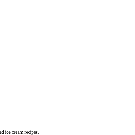
ed ice cream recipes.