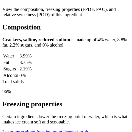
View the composition, freezing properties (FPDF, PAC), and
relative sweetness (POD) of this ingredient.
Composition
Crackers, saltine, reduced sodium
is made up of
4%
water,
8.8%
fat,
2.2%
sugars, and
0%
alcohol.
Water
3.99%
Fat
8.75%
Sugars
2.19%
Alcohol
0%
Total solids
96%
Freezing properties
Certain ingredients lower the freezing point of water, which is what
makes ice cream soft and scoopable.
Learn more about freezing point depression