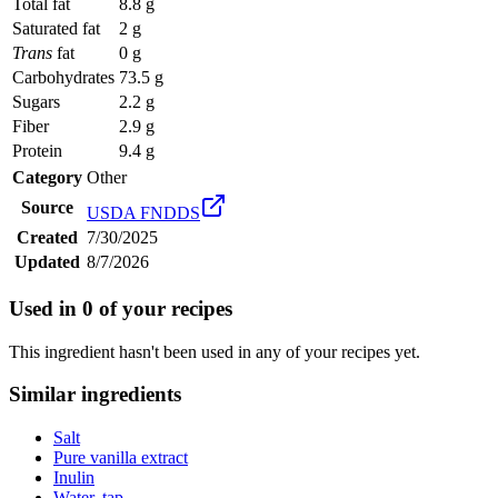
Total fat
8.8 g
Saturated fat
2 g
Trans
fat
0 g
Carbohydrates
73.5 g
Sugars
2.2 g
Fiber
2.9 g
Protein
9.4 g
Category
Other
Source
USDA FNDDS
Created
7/30/2025
Updated
8/7/2026
Used in
0
of your recipes
This ingredient hasn't been used in any of your recipes yet.
Similar ingredients
Salt
Pure vanilla extract
Inulin
Water, tap