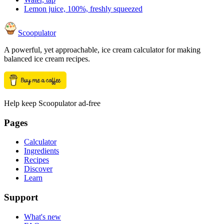
Lemon juice, 100%, freshly squeezed
Scoopulator
A powerful, yet approachable, ice cream calculator for making
balanced ice cream recipes.
Help keep Scoopulator ad-free
Pages
Calculator
Ingredients
Recipes
Discover
Learn
Support
What's new