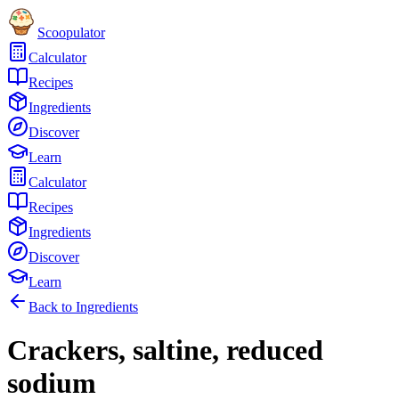
Scoopulator
Calculator
Recipes
Ingredients
Discover
Learn
Calculator
Recipes
Ingredients
Discover
Learn
Back to Ingredients
Crackers, saltine, reduced
sodium