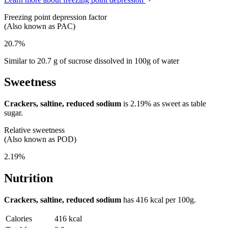
Freezing point depression factor
(Also known as PAC)
20.7%
Similar to 20.7 g of sucrose dissolved in 100g of water
Sweetness
Crackers, saltine, reduced sodium
is
2.19%
as sweet as table
sugar.
Relative sweetness
(Also known as POD)
2.19%
Nutrition
Crackers, saltine, reduced sodium
has
416 kcal
per 100g.
Calories
416 kcal