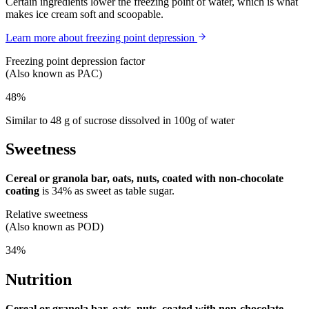
Certain ingredients lower the freezing point of water, which is what
makes ice cream soft and scoopable.
Learn more about freezing point depression
Freezing point depression factor
(Also known as PAC)
48%
Similar to 48 g of sucrose dissolved in 100g of water
Sweetness
Cereal or granola bar, oats, nuts, coated with non-chocolate
coating
is
34%
as sweet as table sugar.
Relative sweetness
(Also known as POD)
34%
Nutrition
Cereal or granola bar, oats, nuts, coated with non-chocolate