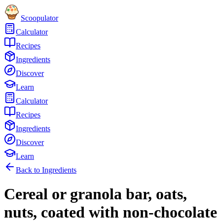
Scoopulator
Calculator
Recipes
Ingredients
Discover
Learn
Calculator
Recipes
Ingredients
Discover
Learn
Back to Ingredients
Cereal or granola bar, oats,
nuts, coated with non-chocolate