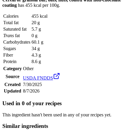
coating
has
455 kcal
per 100g.
Calories
455 kcal
Total fat
20 g
Saturated fat
5.7 g
Trans
fat
0 g
Carbohydrates
60.1 g
Sugars
34 g
Fiber
4.3 g
Protein
8.6 g
Category
Other
Source
USDA FNDDS
Created
7/30/2025
Updated
8/7/2026
Used in
0
of your recipes
This ingredient hasn't been used in any of your recipes yet.
Similar ingredients