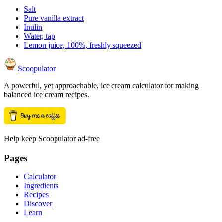
Salt
Pure vanilla extract
Inulin
Water, tap
Lemon juice, 100%, freshly squeezed
Scoopulator
A powerful, yet approachable, ice cream calculator for making
balanced ice cream recipes.
Help keep Scoopulator ad-free
Pages
Calculator
Ingredients
Recipes
Discover
Learn