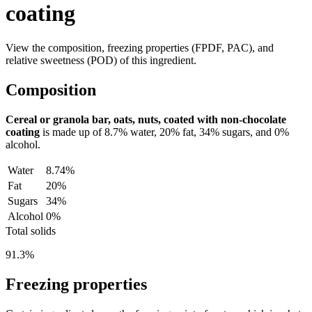
coating
View the composition, freezing properties (FPDF, PAC), and
relative sweetness (POD) of this ingredient.
Composition
Cereal or granola bar, oats, nuts, coated with non-chocolate
coating
is made up of
8.7%
water,
20%
fat,
34%
sugars, and
0%
alcohol.
Water
8.74%
Fat
20%
Sugars
34%
Alcohol
0%
Total solids
91.3%
Freezing properties