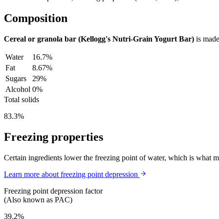
Composition
Cereal or granola bar (Kellogg's Nutri-Grain Yogurt Bar)
is made
Water
16.7%
Fat
8.67%
Sugars
29%
Alcohol
0%
Total solids
83.3%
Freezing properties
Certain ingredients lower the freezing point of water, which is what 
Learn more about freezing point depression
Freezing point depression factor
(Also known as PAC)
39.2%