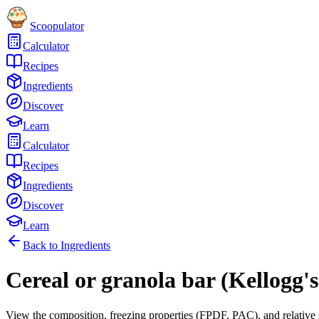
Scoopulator
Calculator
Recipes
Ingredients
Discover
Learn
Calculator
Recipes
Ingredients
Discover
Learn
Back to Ingredients
Cereal or granola bar (Kellogg'
View the composition, freezing properties (FPDF, PAC), and relative 