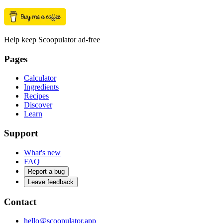
Help keep Scoopulator ad-free
Pages
Calculator
Ingredients
Recipes
Discover
Learn
Support
What's new
FAQ
Report a bug
Leave feedback
Contact
hello@scoopulator.app