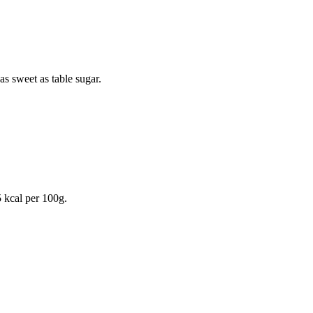
as sweet as table sugar.
 kcal
per 100g.