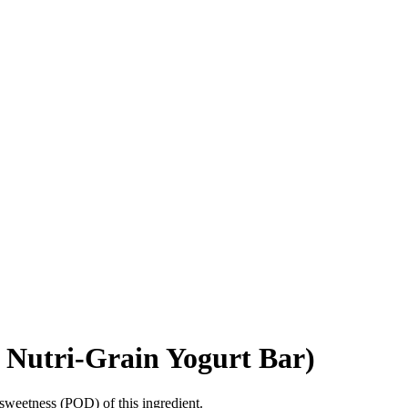
s Nutri-Grain Yogurt Bar)
sweetness (POD) of this ingredient.