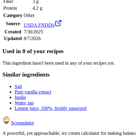
Fiber
3 g
Protein
4.2 g
Category
Other
Source
USDA FNDDS
Created
7/30/2025
Updated
8/7/2026
Used in
0
of your recipes
This ingredient hasn't been used in any of your recipes yet.
Similar ingredients
Salt
Pure vanilla extract
Inulin
Water, tap
Lemon juice, 100%, freshly squeezed
Scoopulator
A powerful, yet approachable, ice cream calculator for making balanc