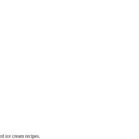
ed ice cream recipes.