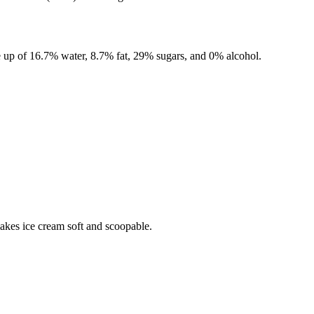
 up of
16.7%
water,
8.7%
fat,
29%
sugars, and
0%
alcohol.
makes ice cream soft and scoopable.