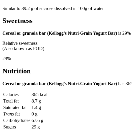
Similar to 39.2 g of sucrose dissolved in 100g of water
Sweetness
Cereal or granola bar (Kellogg's Nutri-Grain Yogurt Bar)
is
29%
Relative sweetness
(Also known as POD)
29%
Nutrition
Cereal or granola bar (Kellogg's Nutri-Grain Yogurt Bar)
has
365
Calories
365 kcal
Total fat
8.7 g
Saturated fat
1.4 g
Trans
fat
0 g
Carbohydrates
67.6 g
Sugars
29 g