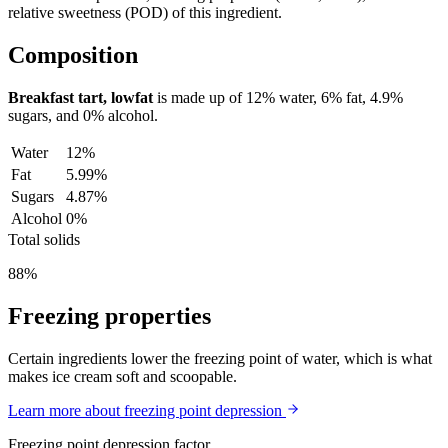
relative sweetness (POD) of this ingredient.
Composition
Breakfast tart, lowfat
is made up of
12%
water,
6%
fat,
4.9%
sugars, and
0%
alcohol.
Water
12%
Fat
5.99%
Sugars
4.87%
Alcohol
0%
Total solids
88%
Freezing properties
Certain ingredients lower the freezing point of water, which is what
makes ice cream soft and scoopable.
Learn more about freezing point depression
Freezing point depression factor