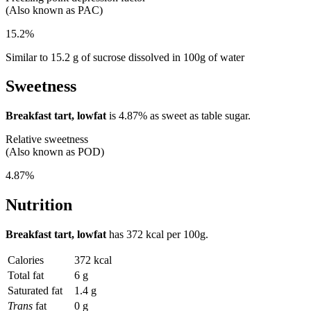
(Also known as PAC)
15.2%
Similar to 15.2 g of sucrose dissolved in 100g of water
Sweetness
Breakfast tart, lowfat
is
4.87%
as sweet as table sugar.
Relative sweetness
(Also known as POD)
4.87%
Nutrition
Breakfast tart, lowfat
has
372 kcal
per 100g.
Calories
372 kcal
Total fat
6 g
Saturated fat
1.4 g
Trans
fat
0 g