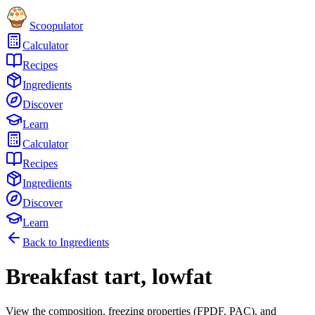
Scoopulator
Calculator
Recipes
Ingredients
Discover
Learn
Calculator
Recipes
Ingredients
Discover
Learn
Back to Ingredients
Breakfast tart, lowfat
View the composition, freezing properties (FPDF, PAC), and