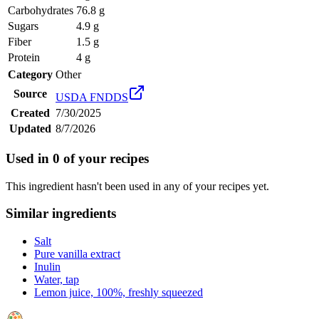
Carbohydrates
76.8 g
Sugars
4.9 g
Fiber
1.5 g
Protein
4 g
Category
Other
Source
USDA FNDDS
Created
7/30/2025
Updated
8/7/2026
Used in
0
of your recipes
This ingredient hasn't been used in any of your recipes yet.
Similar ingredients
Salt
Pure vanilla extract
Inulin
Water, tap
Lemon juice, 100%, freshly squeezed