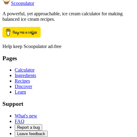
Scoopulator
A powerful, yet approachable, ice cream calculator for making
balanced ice cream recipes.
Help keep Scoopulator ad-free
Pages
Calculator
Ingredients
Recipes
Discover
Learn
Support
What's new
FAQ
Report a bug
Leave feedback