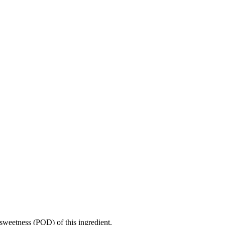
sweetness (POD) of this ingredient.