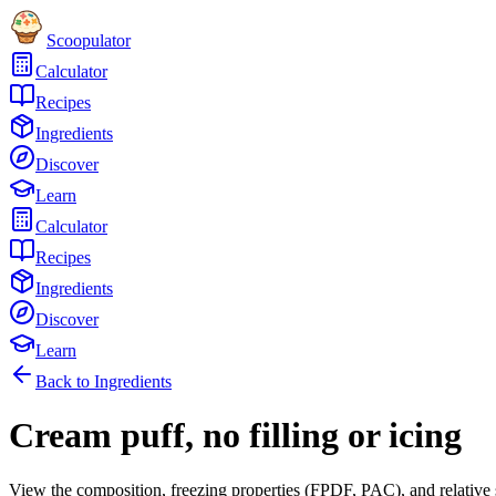
Scoopulator
Calculator
Recipes
Ingredients
Discover
Learn
Calculator
Recipes
Ingredients
Discover
Learn
Back to Ingredients
Cream puff, no filling or icing
View the composition, freezing properties (FPDF, PAC), and relative 