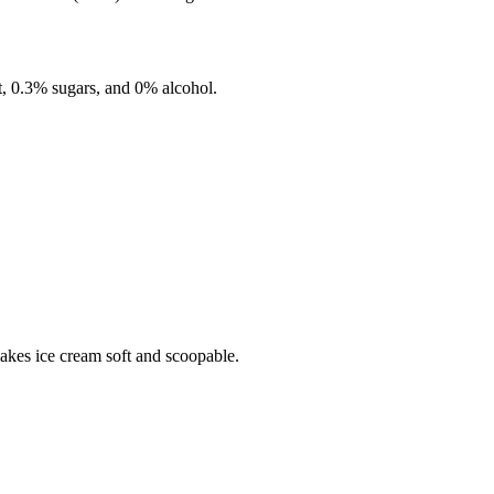
t,
0.3%
sugars, and
0%
alcohol.
makes ice cream soft and scoopable.