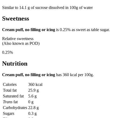
Similar to 14.1 g of sucrose dissolved in 100g of water
Sweetness
Cream puff, no filling or icing
is
0.25%
as sweet as table sugar.
Relative sweetness
(Also known as POD)
0.25%
Nutrition
Cream puff, no filling or icing
has
360 kcal
per 100g.
Calories
360 kcal
Total fat
25.9 g
Saturated fat
5.6 g
Trans
fat
0 g
Carbohydrates
22.8 g
Sugars
0.3 g