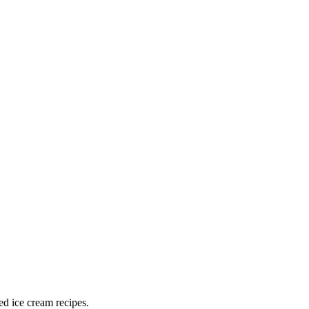
ed ice cream recipes.