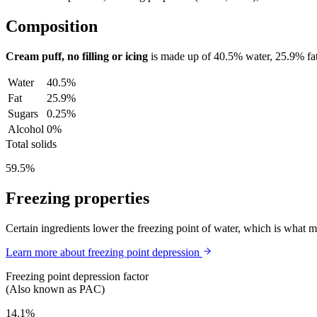
Composition
Cream puff, no filling or icing
is made up of
40.5%
water,
25.9%
fa
Water
40.5%
Fat
25.9%
Sugars
0.25%
Alcohol
0%
Total solids
59.5%
Freezing properties
Certain ingredients lower the freezing point of water, which is what 
Learn more about freezing point depression
Freezing point depression factor
(Also known as PAC)
14.1%