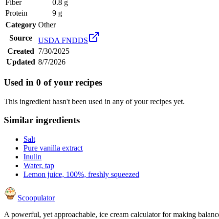
Fiber
0.8 g
Protein
9 g
Category
Other
Source
USDA FNDDS
Created
7/30/2025
Updated
8/7/2026
Used in
0
of your recipes
This ingredient hasn't been used in any of your recipes yet.
Similar ingredients
Salt
Pure vanilla extract
Inulin
Water, tap
Lemon juice, 100%, freshly squeezed
Scoopulator
A powerful, yet approachable, ice cream calculator for making balanc