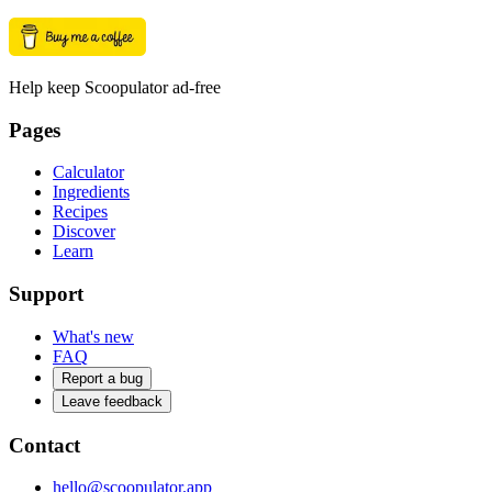
Help keep Scoopulator ad-free
Pages
Calculator
Ingredients
Recipes
Discover
Learn
Support
What's new
FAQ
Report a bug
Leave feedback
Contact
hello@scoopulator.app